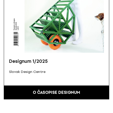
Designum 1/2025
Slovak Design Centre
O ČASOPISE DESIGNUM