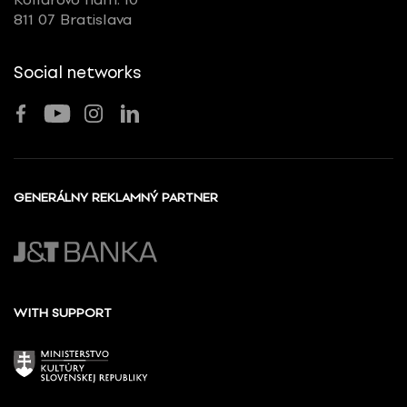
811 07 Bratislava
Social networks
GENERÁLNY REKLAMNÝ PARTNER
WITH SUPPORT