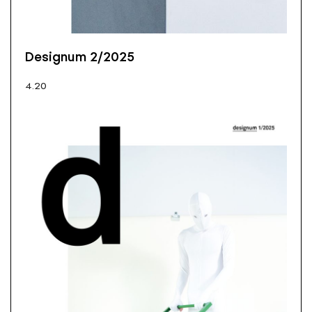
Designum 2/2025
4.20