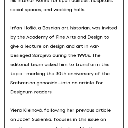
his interior works for spa facilities, hospitals,
social spaces, and wedding halls.
Irfan Hošić, a Bosnian art historian, was invited
by the Academy of Fine Arts and Design to
give a lecture on design and art in war-
besieged Sarajevo during the 1990s. The
editorial team asked him to transform this
topic—marking the 30th anniversary of the
Srebrenica genocide—into an article for
Designum readers.
Viera Kleinová, following her previous article
on Jozef Sušienka, focuses in this issue on