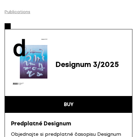
S
k
Publications
i
p
t
o
c
o
n
Designum 3/2025
t
e
n
t
BUY
Predplatné Designum
Objednajte si predplatné časopisu Designum