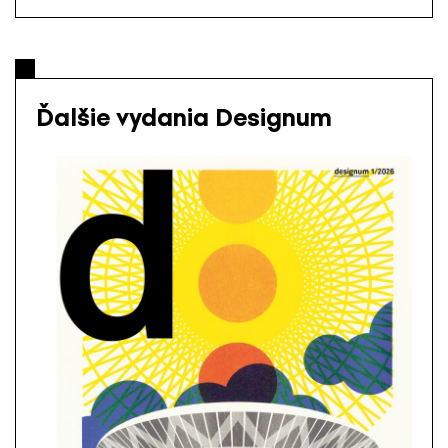
Ďalšie vydania Designum