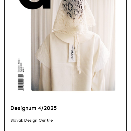
Designum 4/2025
Slovak Design Centre