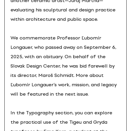
another ceramic artist—Juraj Martha—
evaluating his sculptural and design practice
within architecture and public space.
We commemorate Professor Ľubomír
Longauer, who passed away on September 6,
2025, with an obituary. On behalf of the
Slovak Design Center, he was bid farewell by
its director, Maroš Schmidt. More about
Ľubomír Longauer’s work, mission, and legacy
will be featured in the next issue.
In the Typography section, you can explore
the practical use of the Tigeu and Gryda