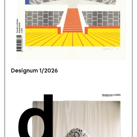
Designum 1/2026