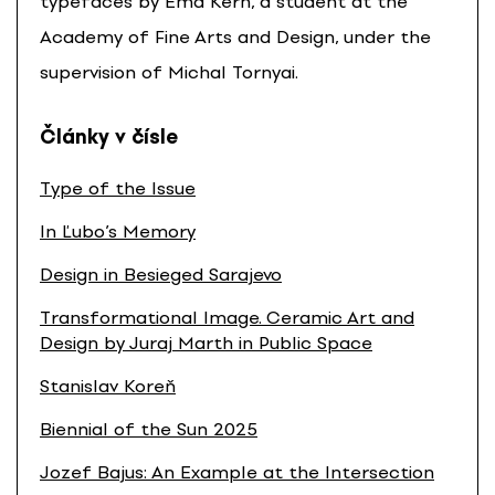
typefaces by Ema Kern, a student at the
Academy of Fine Arts and Design, under the
supervision of Michal Tornyai.
Články v čísle
Type of the Issue
In Ľubo’s Memory
Design in Besieged Sarajevo
Transformational Image. Ceramic Art and
Design by Juraj Marth in Public Space
Stanislav Koreň
Biennial of the Sun 2025
Jozef Bajus: An Example at the Intersection