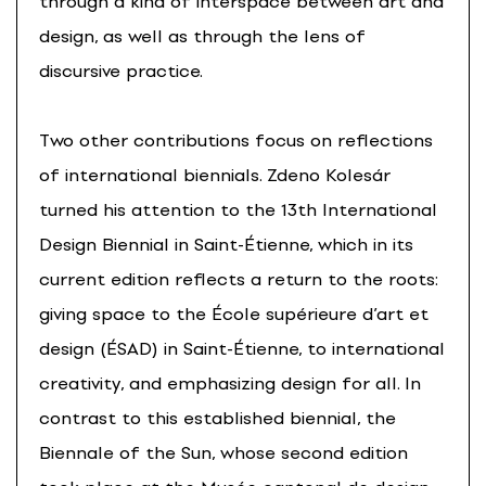
through a kind of interspace between art and
design, as well as through the lens of
discursive practice.
Two other contributions focus on reflections
of international biennials. Zdeno Kolesár
turned his attention to the 13th International
Design Biennial in Saint-Étienne, which in its
current edition reflects a return to the roots:
giving space to the École supérieure d’art et
design (ÉSAD) in Saint-Étienne, to international
creativity, and emphasizing design for all. In
contrast to this established biennial, the
Biennale of the Sun, whose second edition