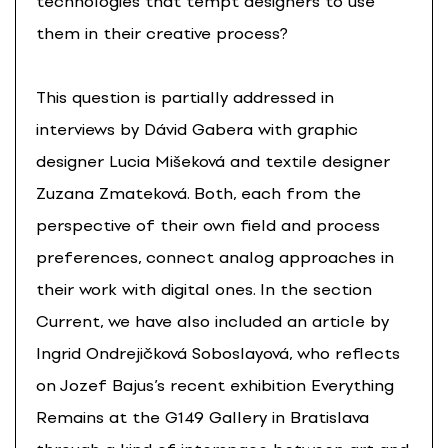
technologies that tempt designers to use
them in their creative process?
This question is partially addressed in
interviews by Dávid Gabera with graphic
designer Lucia Mišeková and textile designer
Zuzana Zmateková. Both, each from the
perspective of their own field and process
preferences, connect analog approaches in
their work with digital ones. In the section
Current, we have also included an article by
Ingrid Ondrejičková Soboslayová, who reflects
on Jozef Bajus’s recent exhibition Everything
Remains at the G149 Gallery in Bratislava