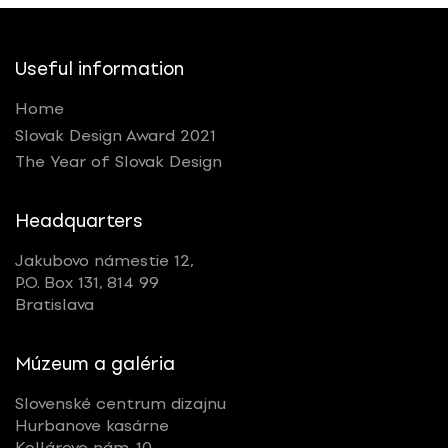
Useful information
Home
Slovak Design Award 2021
The Year of Slovak Design
Headquarters
Jakubovo námestie 12,
P.O. Box 131, 814 99
Bratislava
Múzeum a galéria
Slovenské centrum dizajnu
Hurbanove kasárne
Kollárovo nám. 10