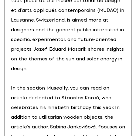
took place at the Musée cantonal de design
et d’arts appliqués contemporains (MUDAC) in
Lausanne, Switzerland, is aimed more at
designers and the general public interested in
specific, experimental, and future-oriented
projects. Jozef Eduard Masarik shares insights
on the themes of the sun and solar energy in
design.
In the section Museally, you can read an
article dedicated to Stanislav Koreň, who
celebrates his ninetieth birthday this year. In
addition to utilitarian wooden objects, the
article’s author, Sabina Jankovičová, focuses on