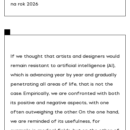
na rok 2026
If we thought that artists and designers would
remain resistant to artificial intelligence (AI),
which is advancing year by year and gradually
penetrating all areas of life, that is not the
case. Empirically, we are confronted with both
its positive and negative aspects, with one
often outweighing the other. On the one hand,
we are reminded of its usefulness, for