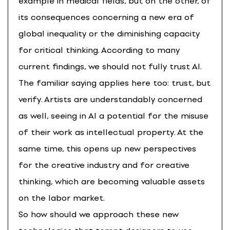
example in medical fields, but on the other, of
its consequences concerning a new era of
global inequality or the diminishing capacity
for critical thinking. According to many
current findings, we should not fully trust AI.
The familiar saying applies here too: trust, but
verify. Artists are understandably concerned
as well, seeing in AI a potential for the misuse
of their work as intellectual property. At the
same time, this opens up new perspectives
for the creative industry and for creative
thinking, which are becoming valuable assets
on the labor market.
So how should we approach these new