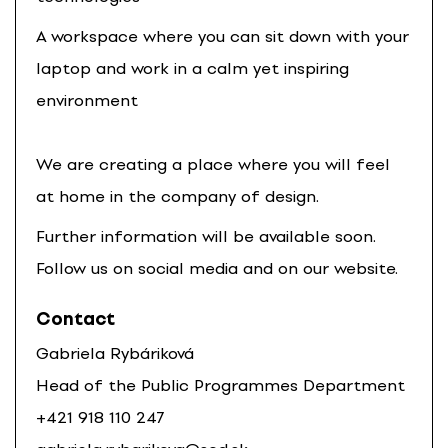
A workspace where you can sit down with your
laptop and work in a calm yet inspiring
environment
We are creating a place where you will feel
at home in the company of design.
Further information will be available soon.
Follow us on social media and on our website.
Contact
Gabriela Rybáriková
Head of the Public Programmes Department
+421 918 110 247