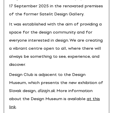
17 September 2025 in the renovated premises
of the former Satelit Design Gallery.
It was established with the aim of providing a
space for the design community and for
everyone interested in design. We are creating
a vibrant centre open to all, where there will
always be something to see, experience, and
discover.
Design Club is adjacent to the Design
Museum, which presents the new exhibition of
Slovak design,
dizajn.sk
. More information
about the Design Museum is available
at this
link
.