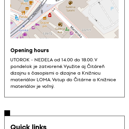
Opening hours
UTOROK - NEDEĽA od 14.00 do 18.00. V
pondelok je zatvorené. Využite aj Čitáreň
dizajnu s časopismi o dizajne a Knižnicu
materiálov LOMA. Vstup do Čitárne a Knižnice
materiálov je voľný.
Quick links