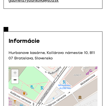
gabriela.rybarikova@scd.sk
Informácie
Hurbanove kasárne, Kollárovo námestie 10, 811
07 Bratislava, Slovensko
+
−