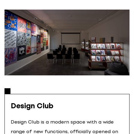
S
k
i
p
t
o
c
o
n
t
e
n
t
Design Club
Design Club is a modern space with a wide
range of new functions, officially opened on