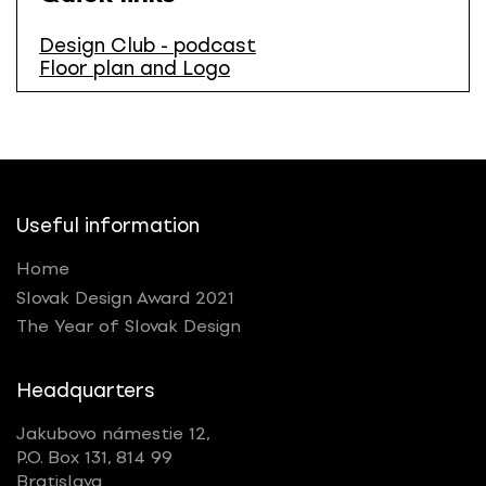
Design Club - podcast
Floor plan and Logo
Useful information
Home
Slovak Design Award 2021
The Year of Slovak Design
Headquarters
Jakubovo námestie 12,
P.O. Box 131, 814 99
Bratislava