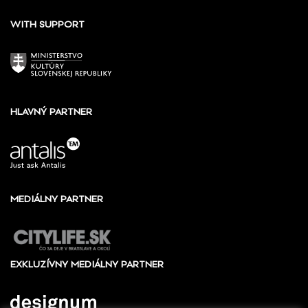
WITH SUPPORT
HLAVNÝ PARTNER
MEDIÁLNY PARTNER
EXKLUZÍVNY MEDIÁLNY PARTNER