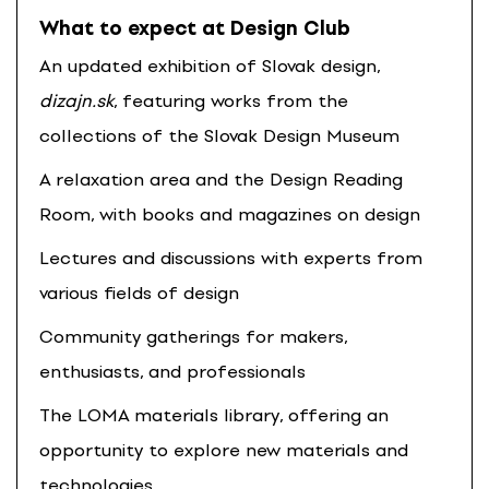
What to expect at Design Club
An updated exhibition of Slovak design,
dizajn.sk
, featuring works from the
collections of the Slovak Design Museum
A relaxation area and the Design Reading
Room, with books and magazines on design
Lectures and discussions with experts from
various fields of design
Community gatherings for makers,
enthusiasts, and professionals
The LOMA materials library, offering an
opportunity to explore new materials and
technologies