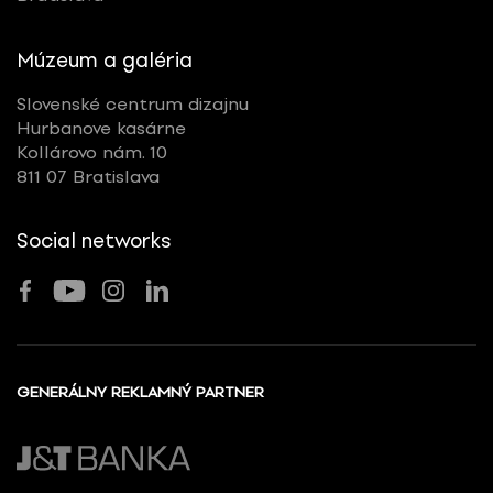
Múzeum a galéria
Slovenské centrum dizajnu
Hurbanove kasárne
Kollárovo nám. 10
811 07 Bratislava
Social networks
GENERÁLNY REKLAMNÝ PARTNER