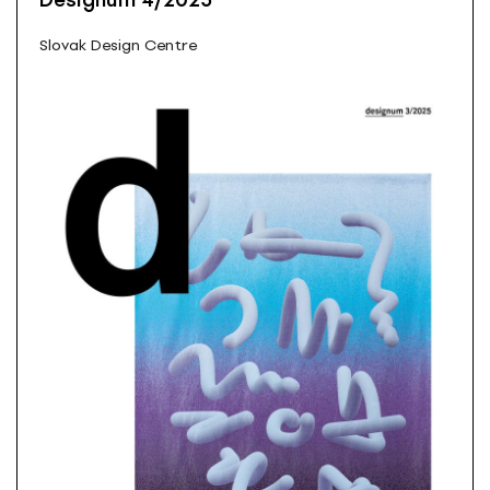
Designum 4/2025
Slovak Design Centre