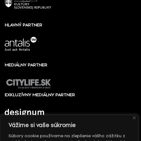
HLAVNÝ PARTNER
MEDIÁLNY PARTNER
EXKLUZÍVNY MEDIÁLNY PARTNER
Vážime si vaše súkromie
Súbory cookie používame na zlepšenie vášho zážitku z