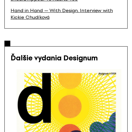
Hand in Hand — With Design. Interview with
Kickie Chudíková
Ďalšie vydania Designum