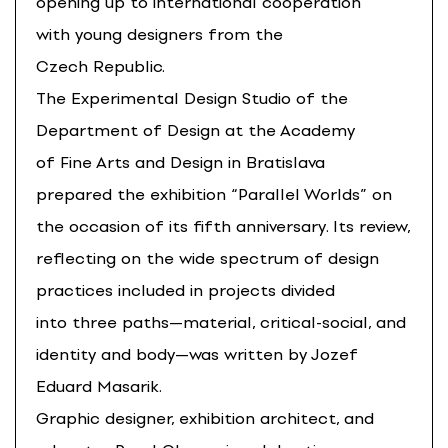
opening up to international cooperation
with young designers from the
Czech Republic.
The Experimental Design Studio of the
Department of Design at the Academy
of Fine Arts and Design in Bratislava
prepared the exhibition “Parallel Worlds” on
the occasion of its fifth anniversary. Its review,
reflecting on the wide spectrum of design
practices included in projects divided
into three paths—material, critical-social, and
identity and body—was written by Jozef
Eduard Masarik.
Graphic designer, exhibition architect, and