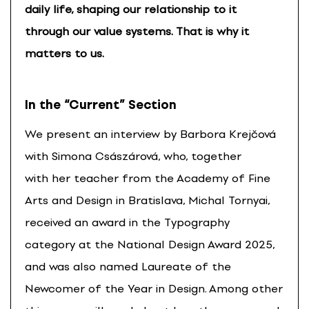
daily life, shaping our relationship to it
through our value systems. That is why it
matters to us.
In the “Current” Section
We present an interview by Barbora Krejčová
with Simona Császárová, who, together
with her teacher from the Academy of Fine
Arts and Design in Bratislava, Michal Tornyai,
received an award in the Typography
category at the National Design Award 2025,
and was also named Laureate of the
Newcomer of the Year in Design. Among other