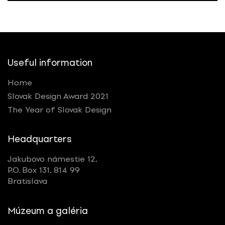
Useful information
Home
Slovak Design Award 2021
The Year of Slovak Design
Headquarters
Jakubovo námestie 12,
P.O. Box 131, 814 99
Bratislava
Múzeum a galéria