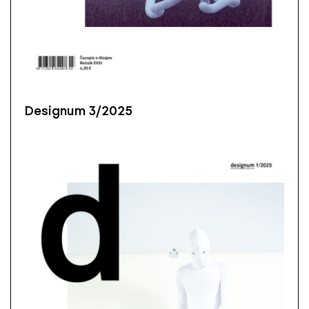
Designum 3/2025