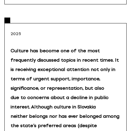
2025
Culture has become one of the most
frequently discussed topics in recent times. It
is receiving exceptional attention not only in
terms of urgent support, importance,
significance, or representation, but also
due to concerns about a decline in public
interest. Although culture in Slovakia
neither belongs nor has ever belonged among
the state’s preferred areas (despite