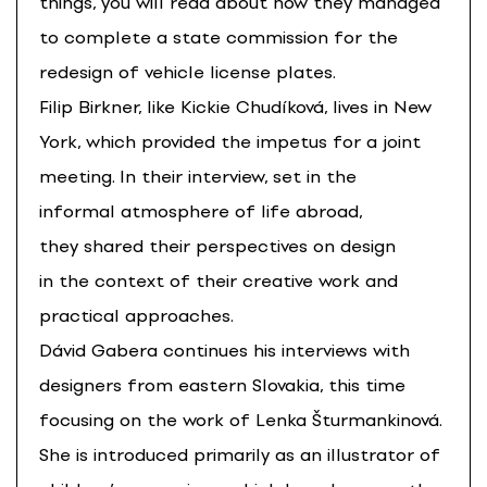
things, you will read about how they managed
to complete a state commission for the
redesign of vehicle license plates.
Filip Birkner, like Kickie Chudíková, lives in New
York, which provided the impetus for a joint
meeting. In their interview, set in the
informal atmosphere of life abroad,
they shared their perspectives on design
in the context of their creative work and
practical approaches.
Dávid Gabera continues his interviews with
designers from eastern Slovakia, this time
focusing on the work of Lenka Šturmankinová.
She is introduced primarily as an illustrator of