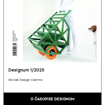
Designum 1/2025
Slovak Design Centre
O ČASOPISE DESIGNUM