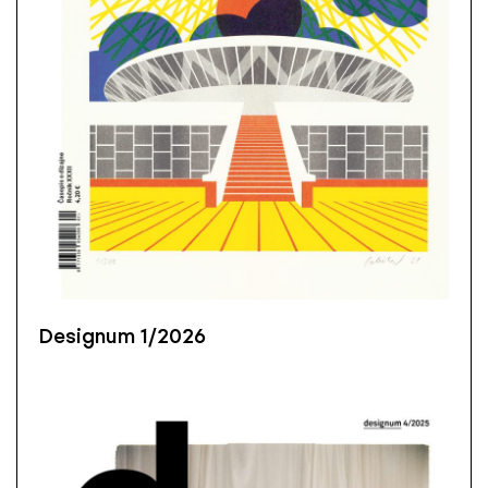
Designum 1/2026