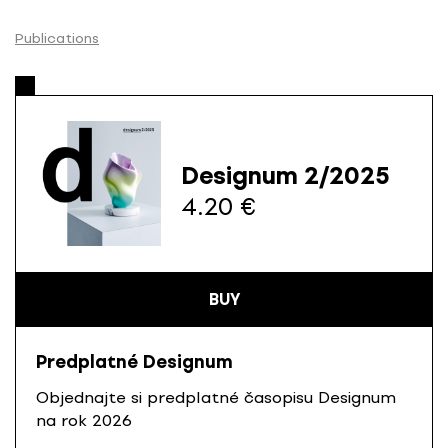
S
k
Publications
i
p
t
o
c
Designum 2/2025
o
4.20 €
n
t
e
n
t
BUY
Predplatné Designum
Objednajte si predplatné časopisu Designum
na rok 2026