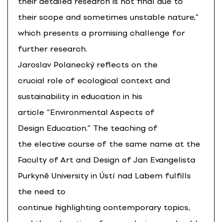
their detailed research is not final due to
their scope and sometimes unstable nature,”
which presents a promising challenge for
further research.
Jaroslav Polanecký reflects on the
crucial role of ecological context and
sustainability in education in his
article “Environmental Aspects of
Design Education.” The teaching of
the elective course of the same name at the
Faculty of Art and Design of Jan Evangelista
Purkyně University in Ústí nad Labem fulfills
the need to
continue highlighting contemporary topics,