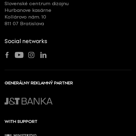
Slovenské centrum dizajnu
Hurbanove kasárne
Kollárovo nám. 10
811 07 Bratislava
Social networks
GENERÁLNY REKLAMNÝ PARTNER
WITH SUPPORT