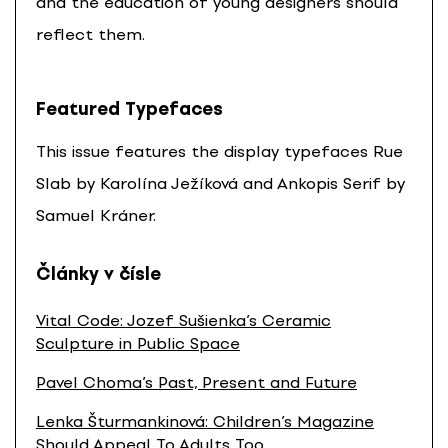
and the education of young designers should
reflect them.
Featured Typefaces
This issue features the display typefaces Rue
Slab by Karolína Ježíková and Ankopis Serif by
Samuel Kráner.
Články v čísle
Vital Code: Jozef Sušienka’s Ceramic
Sculpture in Public Space
Pavel Choma’s Past, Present and Future
Lenka Šturmankinová: Children’s Magazine
Should Appeal To Adults Too