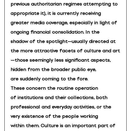
previous authoritarian regimes attempting to
appropriate it), it is currently receiving
greater media coverage, especially in light of
ongoing financial consolidation. In the
shadow of the spotlight—usually directed at
the more attractive facets of culture and art
—those seemingly less significant aspects,
hidden from the broader public eye,
are suddenly coming to the fore.
These concern the routine operation
of institutions and their collections, both
professional and everyday activities, or the
very existence of the people working
within them. Culture is an important part of