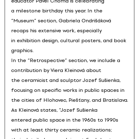
educator Pavel Choma is celebrating
a milestone birthday this year. In the
“Museum” section, Gabriela Ondrišáková
recaps his extensive work, especially
in exhibition design, cultural posters, and book
graphics.
In the “Retrospective” section, we include a
contribution by Viera Kleinová about
the ceramicist and sculptor Jozef Sušienka,
focusing on specific works in public spaces in
the cities of Hlohovec, Piešťany, and Bratislava.
As Kleinová states, “Jozef Sušienka
entered public space in the 1960s to 1990s
with at least thirty ceramic realizations;