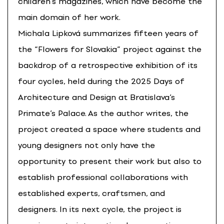
children’s magazines, which have become the
main domain of her work.
Michala Lipková summarizes fifteen years of
the “Flowers for Slovakia” project against the
backdrop of a retrospective exhibition of its
four cycles, held during the 2025 Days of
Architecture and Design at Bratislava’s
Primate’s Palace. As the author writes, the
project created a space where students and
young designers not only have the
opportunity to present their work but also to
establish professional collaborations with
established experts, craftsmen, and
designers. In its next cycle, the project is