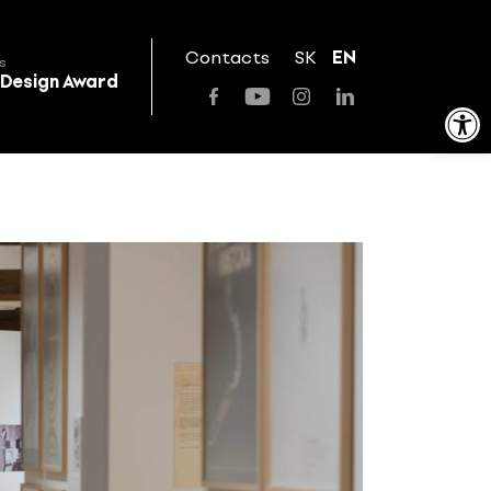
Contacts
SK
EN
s
 Design Award
Open toolbar