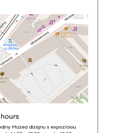
 hours
diny Múzea dizajnu s expozíciou