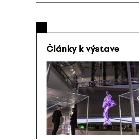
Články k výstave