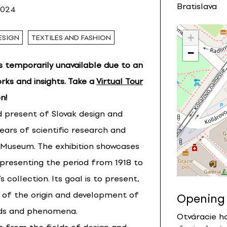
Bratislava
2024
+
ESIGN
TEXTILES AND FASHION
−
is temporarily unavailable due to an
rks and insights. Take a
Virtual Tour
n!
nd present of Slovak design and
years of scientific research and
n Museum. The exhibition showcases
epresenting the period from 1918 to
collection. Its goal is to present,
ry of the origin and development of
Opening
elds and phenomena.
Otváracie ho