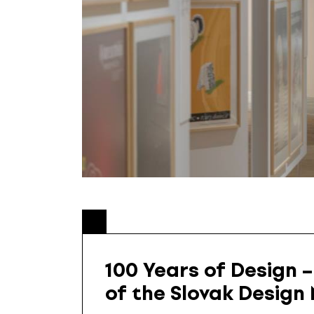
100 Years of Design –
of the Slovak Desig