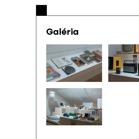
Galéria