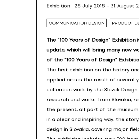
Exhibition
28. July 2018 – 31. August 
COMMUNICATION DESIGN
PRODUCT D
The “100 Years of Design” Exhibition 
update, which will bring many new wo
of the “100 Years of Design” Exhibitio
The first exhibition on the history a
applied arts is the result of several 
collection work by the Slovak Desig
research and works from Slovakia, r
the present, all part of the museum’s 
in a clear and inspiring way, the sto
design in Slovakia, covering major fi