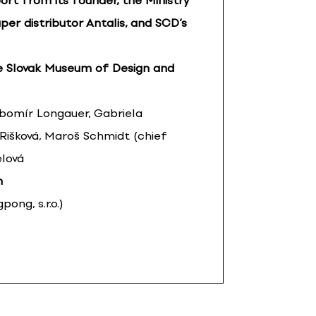
ort from its founder, the Ministry
per distributor Antalis, and SCD’s
e Slovak Museum of Design and
ubomír Longauer, Gabriela
 Rišková, Maroš Schmidt (chief
elová
n
ong, s.r.o.)