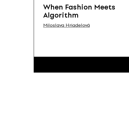
When Fashion Meets
Algorithm
Miloslava Hriadelová