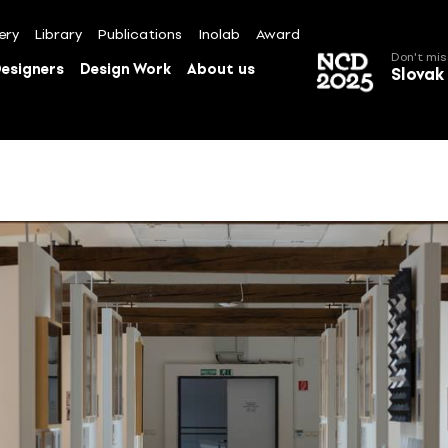
ery
Library
Publications
Inolab
Award
Don't mis
esigners
Design Work
About us
Slovak