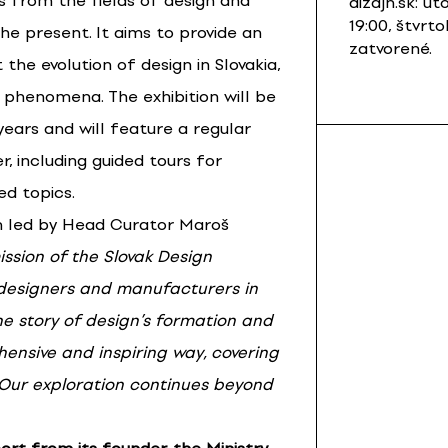
ms from the fields of design and
dizajn.sk: ut
19:00, štvrto
he present. It aims to provide an
zatvorené.
 the evolution of design in Slovakia,
 phenomena. The exhibition will be
 years and will feature a regular
, including guided tours for
ed topics.
m led by Head Curator Maroš
ssion of the Slovak Design
 designers and manufacturers in
the story of design’s formation and
ensive and inspiring way, covering
 Our exploration continues beyond