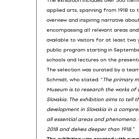
The exhibition includes over 500 ite
applied arts, spanning from 1918 to t
overview and inspiring narrative about
encompassing all relevant areas and
available to visitors for at least two
public program starting in September
schools and lectures on the present
The selection was curated by a tea
Schmidt, who stated: “
The primary mi
Museum is to research the works of
Slovakia. The exhibition aims to tell 
development in Slovakia in a compreh
all essential areas and phenomena.
2018 and delves deeper than 1918.”