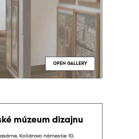
OPEN GALLERY
ské múzeum dizajnu
sárne, Kollárovo námestie 10,