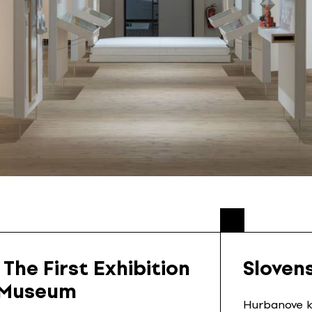
 The First Exhibition
Sloven
n Museum
Hurbanove ka