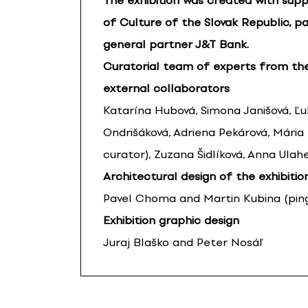
The exhibition was created with supp
of Culture of the Slovak Republic, pa
general partner J&T Bank.
Curatorial team of experts from th
external collaborators
Katarína Hubová, Simona Janišová, Ľ
Ondrišáková, Adriena Pekárová, Mária
curator), Zuzana Šidlíková, Anna Ulah
Architectural design of the exhibitio
Pavel Choma and Martin Kubina (pingp
Exhibition graphic design
Juraj Blaško and Peter Nosáľ