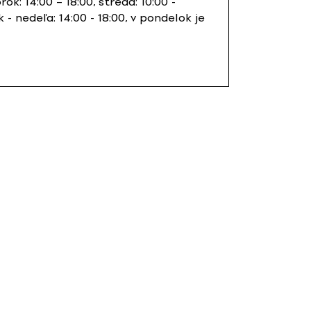
orok: 14:00 – 18:00, streda: 10:00 -
k - nedeľa: 14:00 - 18:00, v pondelok je