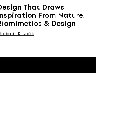
Design That Draws
Inspiration From Nature.
Biomimetics & Design
ladimír Kovařík