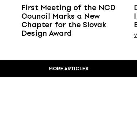
First Meeting of the NCD
Council Marks a New
Chapter for the Slovak
Design Award
V
MORE ARTICLES