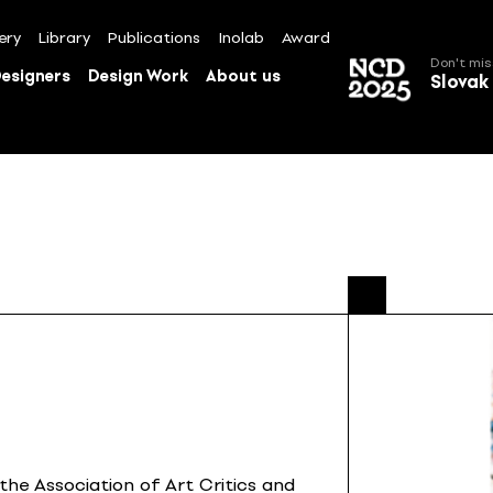
ery
Library
Publications
Inolab
Award
Don't mis
esigners
Design Work
About us
Slovak
the Association of Art Critics and