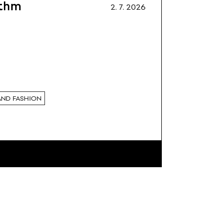
ithm
2. 7. 2026
AND FASHION