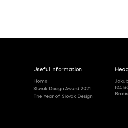
Useful information
Head
Home
Jakub
P.O. B
Slovak Design Award 2021
Brati
The Year of Slovak Design