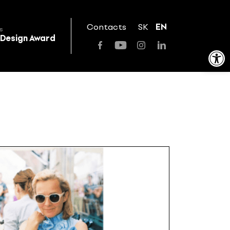
Contacts
SK
EN
s
 Design Award
Open toolbar