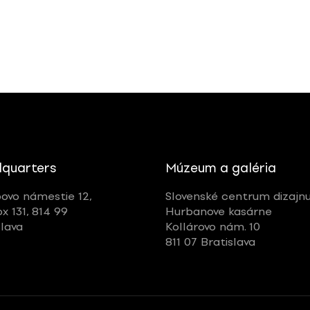
quarters
Múzeum a galéria
ovo námestie 12,
Slovenské centrum dizajn
ox 131, 814 99
Hurbanove kasárne
slava
Kollárovo nám. 10
811 07 Bratislava