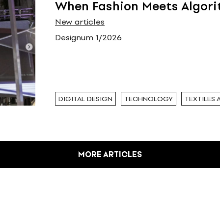
When Fashion Meets Algor
New articles
Designum 1/2026
DIGITAL DESIGN
TECHNOLOGY
TEXTILES 
MORE ARTICLES