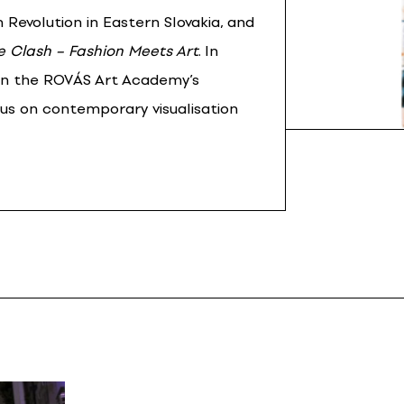
 Revolution in Eastern Slovakia, and
e Clash – Fashion Meets Art
. In
in the ROVÁS Art Academy’s
cus on contemporary visualisation