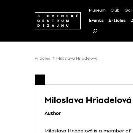
S
k
Museum
Club
Gall
i
Events
Articles
D
p
t
o
c
o
Articles
Miloslava Hriadelová
n
t
e
n
t
Miloslava Hriadelová
Author
Miloslava Hriadelová is a member of 