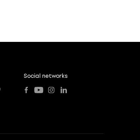
Social networks
u