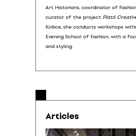
Art Historians, coordinator of Fashion
curator of the project
Plató Creativ
Košice, she conducts workshops with
Evening School of Fashion, with a fo
and styling.
Articles