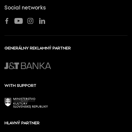
Social networks
GENERÁLNY REKLAMNÝ PARTNER
WITH SUPPORT
HLAVNÝ PARTNER