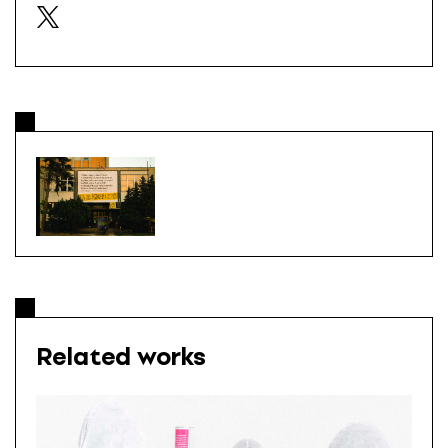
Related works