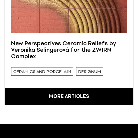
New Perspectives Ceramic Reliefs by
Veronika Selingerová for the ZWIRN
Complex
CERAMICS AND PORCELAIN
DESIGNUM
MORE ARTICLES