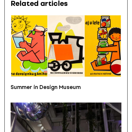
Related articles
Summer in Design Museum