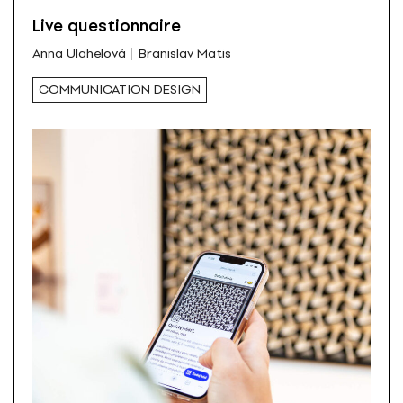
Live questionnaire
Anna Ulahelová
Branislav Matis
COMMUNICATION DESIGN