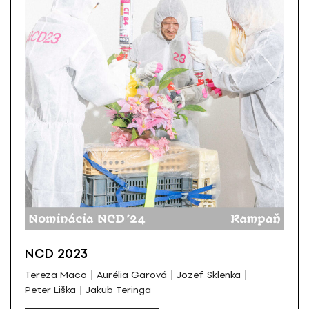
NCD 2023
Tereza Maco
Aurélia Garová
Jozef Sklenka
Peter Liška
Jakub Teringa