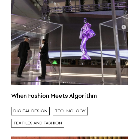
When Fashion Meets Algorithm
DIGITAL DESIGN
TECHNOLOGY
TEXTILES AND FASHION