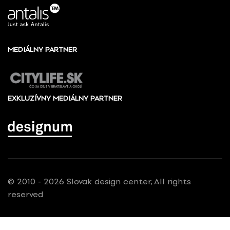
MEDIÁLNY PARTNER
EXKLUZÍVNY MEDIÁLNY PARTNER
© 2010 - 2026 Slovak design center, All rights
reserved