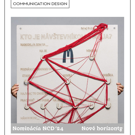
COMMUNICATION DESIGN