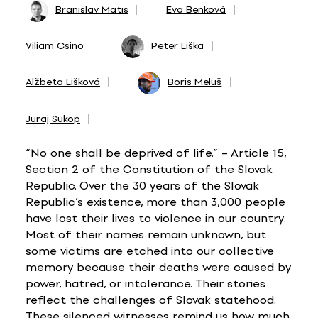
Branislav Matis
Eva Benková
Viliam Csino
Peter Liška
Alžbeta Lišková
Boris Meluš
Juraj Sukop
“No one shall be deprived of life.” – Article 15,
Section 2 of the Constitution of the Slovak
Republic. Over the 30 years of the Slovak
Republic’s existence, more than 3,000 people
have lost their lives to violence in our country.
Most of their names remain unknown, but
some victims are etched into our collective
memory because their deaths were caused by
power, hatred, or intolerance. Their stories
reflect the challenges of Slovak statehood.
These silenced witnesses remind us how much