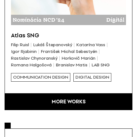
Atlas SNG
Filip Ruisl
Lukáš Štepanovský
Katarína Vass
Igor Rjabinin
František Michal Sebestyén
Rastislav Chynoranský
Horkovič Marián
Romana Halgošová
Branislav Matis
LAB SNG
COMMUNICATION DESIGN
DIGITAL DESIGN
MORE WORKS