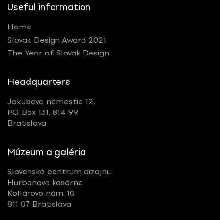
Useful information
Home
Slovak Design Award 2021
The Year of Slovak Design
Headquarters
Jakubovo námestie 12,
P.O. Box 131, 814 99
Bratislava
Múzeum a galéria
Slovenské centrum dizajnu
Hurbanove kasárne
Kollárovo nám. 10
811 07 Bratislava