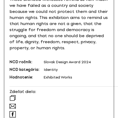
we have failed as a country and society
because we could not protect them and their
human rights. This exhibition aims to remind us
that human rights are not a given, that the
struggle for freedom and democracy is
ongoing, and that no one should be deprived
of life, dignity, freedom, respect, privacy,
property, or human rights.
NCD ročník:
Slovak Design Award 2024
NCD kategória:
Identity
Hodnotenie:
Exhibited Works
Zdieľať dielo: