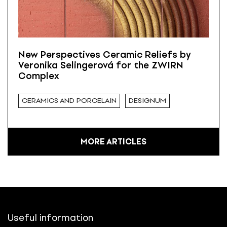
New Perspectives Ceramic Reliefs by
Veronika Selingerová for the ZWIRN
Complex
CERAMICS AND PORCELAIN
DESIGNUM
MORE ARTICLES
Useful information