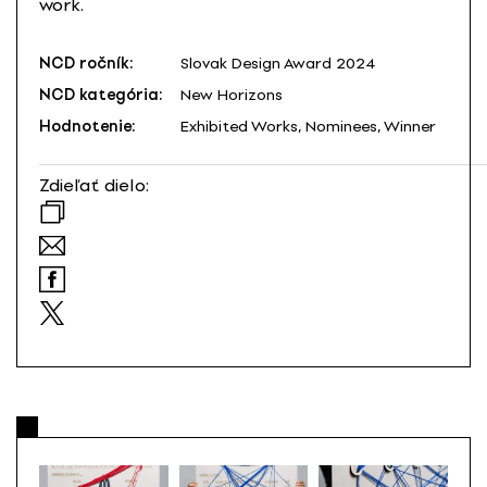
work.
NCD ročník:
Slovak Design Award 2024
NCD kategória:
New Horizons
Hodnotenie:
Exhibited Works, Nominees, Winner
Zdieľať dielo: