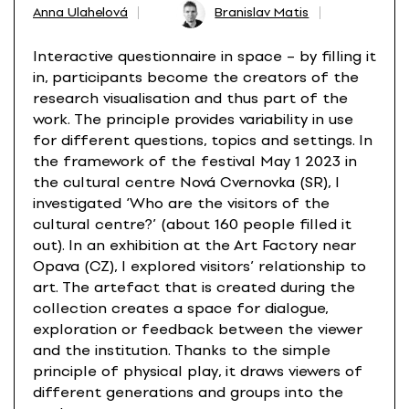
Anna Ulahelová
Branislav Matis
Interactive questionnaire in space – by filling it
in, participants become the creators of the
research visualisation and thus part of the
work. The principle provides variability in use
for different questions, topics and settings. In
the framework of the festival May 1 2023 in
the cultural centre Nová Cvernovka (SR), I
investigated ‘Who are the visitors of the
cultural centre?’ (about 160 people filled it
out). In an exhibition at the Art Factory near
Opava (CZ), I explored visitors’ relationship to
art. The artefact that is created during the
collection creates a space for dialogue,
exploration or feedback between the viewer
and the institution. Thanks to the simple
principle of physical play, it draws viewers of
different generations and groups into the