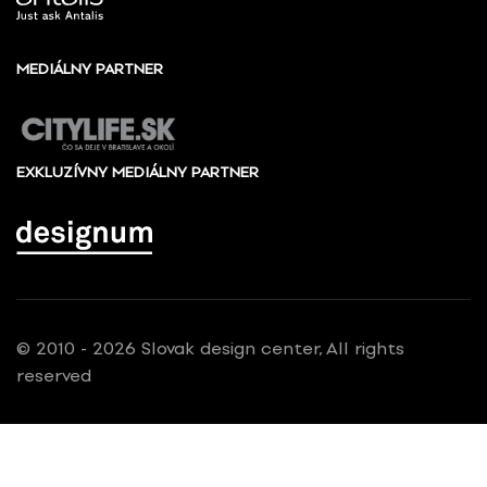
MEDIÁLNY PARTNER
EXKLUZÍVNY MEDIÁLNY PARTNER
© 2010 - 2026 Slovak design center, All rights
reserved