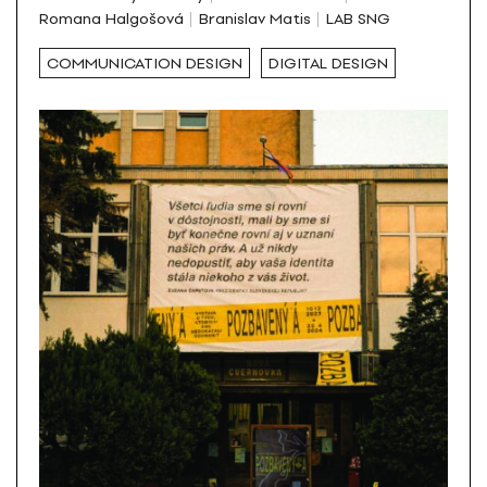
Romana Halgošová
Branislav Matis
LAB SNG
COMMUNICATION DESIGN
DIGITAL DESIGN