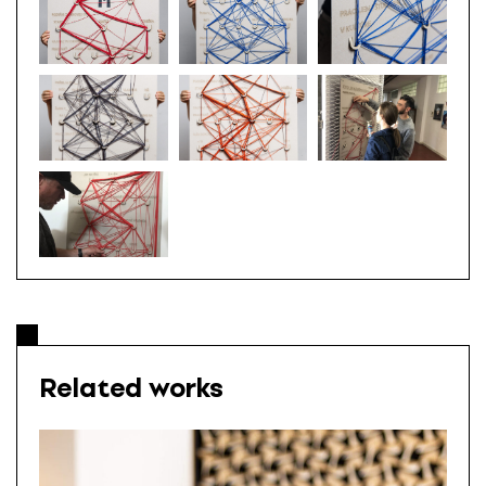
Related works