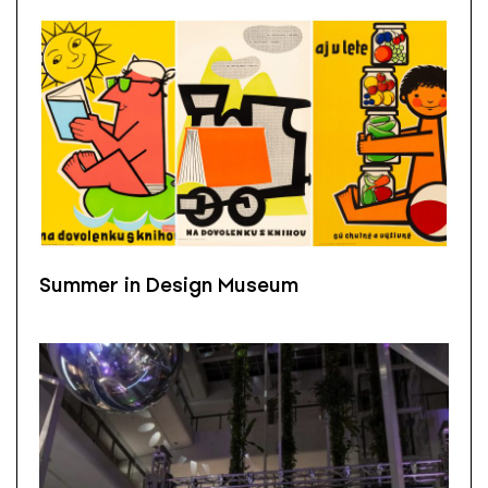
Summer in Design Museum