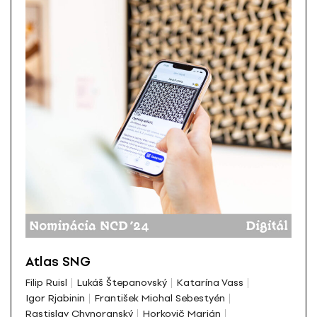
Atlas SNG
Filip Ruisl
Lukáš Štepanovský
Katarína Vass
Igor Rjabinin
František Michal Sebestyén
Rastislav Chynoranský
Horkovič Marián