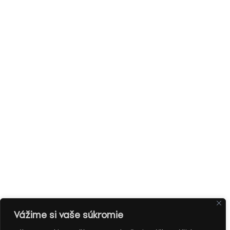
Vážime si vaše súkromie