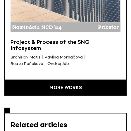
Project & Process of the SNG
Infosystem
Branislav Matis
Pavlína Morháčová
Beáta Paňáková
Ondrej Jób
MORE WORKS
Related articles