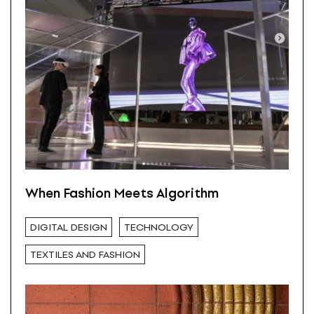
When Fashion Meets Algorithm
DIGITAL DESIGN
TECHNOLOGY
TEXTILES AND FASHION