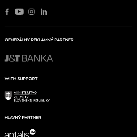
GENERÁLNY REKLAMNÝ PARTNER
WITH SUPPORT
HLAVNÝ PARTNER