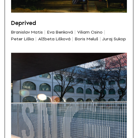
Deprived
Branislav Matis
Eva Benková
Viliam Csino
Peter Liška
Alžbeta Lišková
Boris Meluš
Juraj Sukop