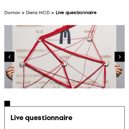
S
k
Domov
»
Diela NCD
»
Live questionnaire
i
p
t
o
c
o
n
t
e
n
t
Live questionnaire