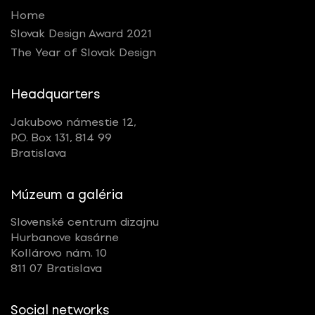
Home
Slovak Design Award 2021
The Year of Slovak Design
Headquarters
Jakubovo námestie 12,
P.O. Box 131, 814 99
Bratislava
Múzeum a galéria
Slovenské centrum dizajnu
Hurbanove kasárne
Kollárovo nám. 10
811 07 Bratislava
Social networks