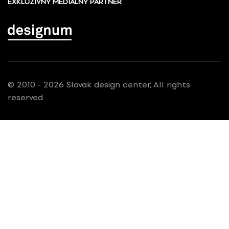
EXKLUZÍVNY MEDIÁLNY PARTNER
© 2010 - 2026 Slovak design center, All rights
reserved