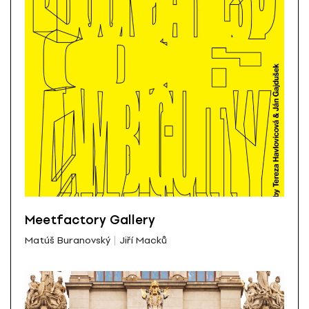
Meetfactory Gallery
Matúš Buranovský
Jiří Macků