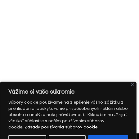
Vážime si vaše súkromie
Súbory cookie používame na zlepšenie vášho zážitku z
prehliadania, poskytovanie prispôsobených reklám alebo
obsahu a analýzu našej návštevnosti. Kliknutím na „Prijať
všetko“ súhlasíte s naším používaním súborov
cookie.
Zásady používania súborov cookie