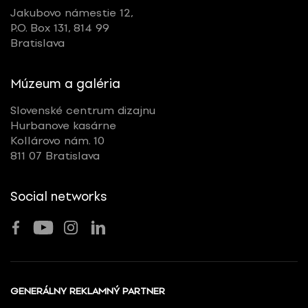
Jakubovo námestie 12,
P.O. Box 131, 814 99
Bratislava
Múzeum a galéria
Slovenské centrum dizajnu
Hurbanove kasárne
Kollárovo nám. 10
811 07 Bratislava
Social networks
GENERÁLNY REKLAMNÝ PARTNER