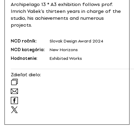
Archipelago 13 * A3 exhibition follows prof.
Imrich Vašek’s thirteen years in charge of the
studio, his achievements and numerous
projects.
NCD ročník:
Slovak Design Award 2024
NCD kategória:
New Horizons
Hodnotenie:
Exhibited Works
Zdieľať dielo: