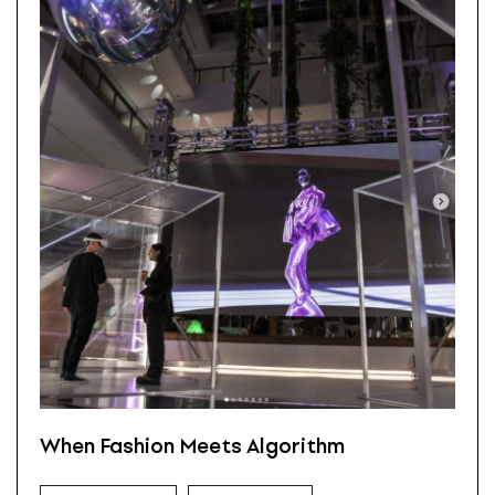
When Fashion Meets Algorithm