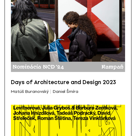
Days of Architecture and Design 2023
Matúš Buranovský
Daniel Šmíra