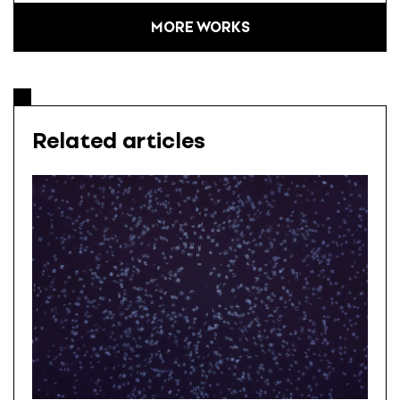
MORE WORKS
Related articles