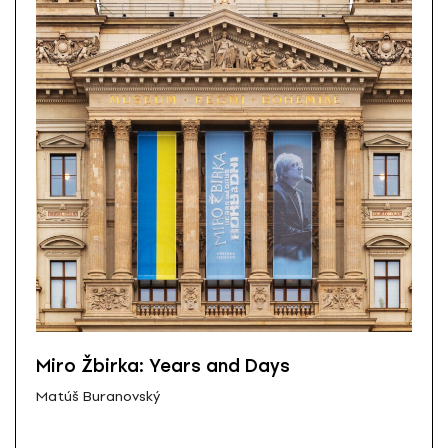
Miro Žbirka: Years and Days
Matúš Buranovský