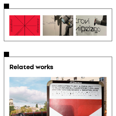
Related works