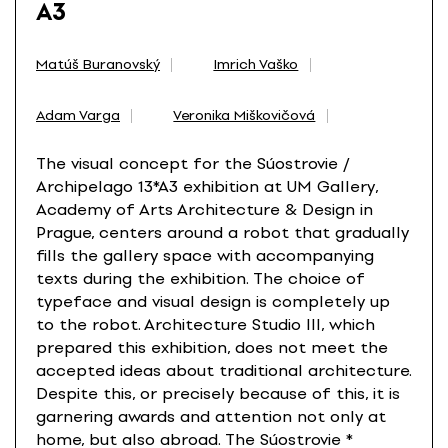
A3
Matúš Buranovský
Imrich Vaško
Adam Varga
Veronika Miškovičová
The visual concept for the Súostrovie /
Archipelago 13*A3 exhibition at UM Gallery,
Academy of Arts Architecture & Design in
Prague, centers around a robot that gradually
fills the gallery space with accompanying
texts during the exhibition. The choice of
typeface and visual design is completely up
to the robot. Architecture Studio III, which
prepared this exhibition, does not meet the
accepted ideas about traditional architecture.
Despite this, or precisely because of this, it is
garnering awards and attention not only at
home, but also abroad. The Súostrovie *