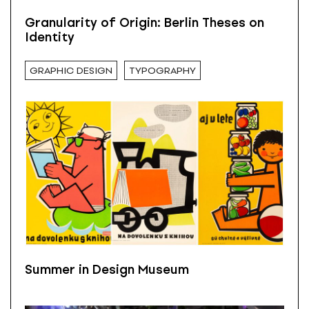
Granularity of Origin: Berlin Theses on
Identity
GRAPHIC DESIGN
TYPOGRAPHY
Summer in Design Museum