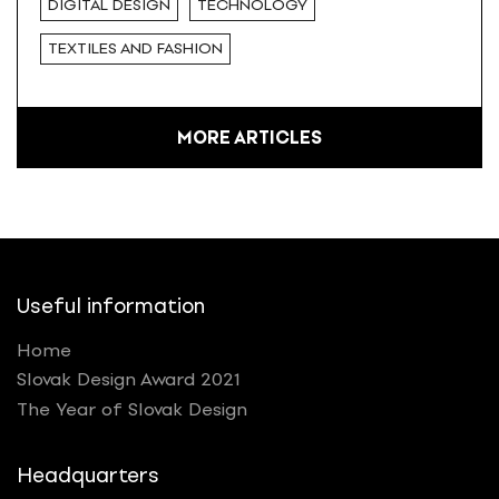
DIGITAL DESIGN
TECHNOLOGY
TEXTILES AND FASHION
MORE ARTICLES
Useful information
Home
Slovak Design Award 2021
The Year of Slovak Design
Headquarters