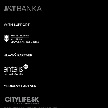
WITH SUPPORT
HLAVNÝ PARTNER
MEDIÁLNY PARTNER