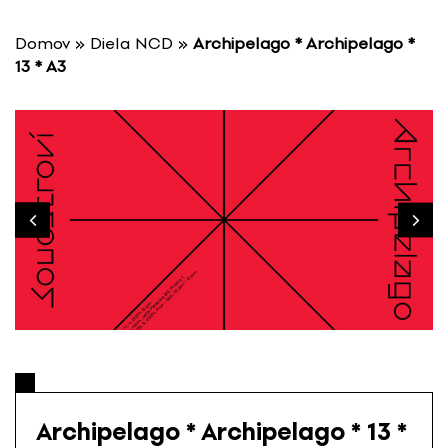
S
k
Domov
»
Diela NCD
»
Archipelago * Archipelago *
i
13 * A3
p
t
o
c
o
n
t
e
n
t
Archipelago * Archipelago * 13 *