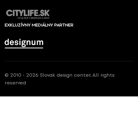
EXKLUZÍVNY MEDIÁLNY PARTNER
© 2010 - 2026 Slovak design center, All rights
reserved