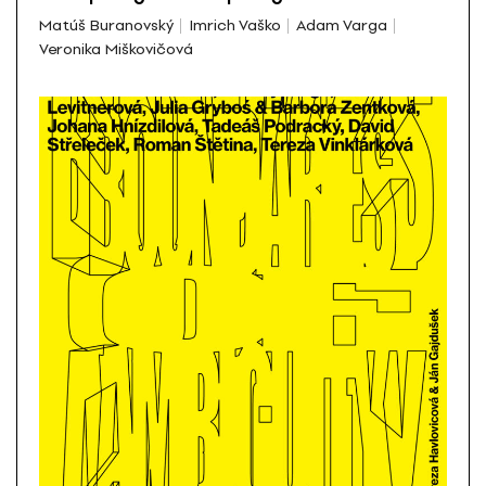
Matúš Buranovský
Imrich Vaško
Adam Varga
Veronika Miškovičová