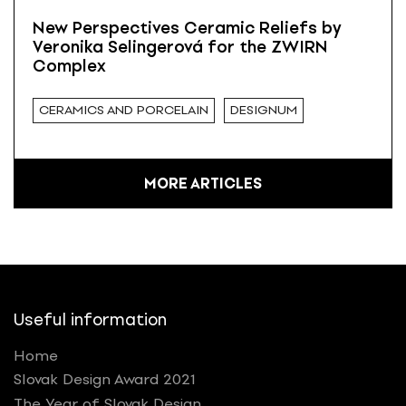
New Perspectives Ceramic Reliefs by
Veronika Selingerová for the ZWIRN
Complex
CERAMICS AND PORCELAIN
DESIGNUM
MORE ARTICLES
Useful information
Home
Slovak Design Award 2021
The Year of Slovak Design