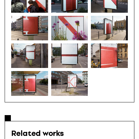
Related works