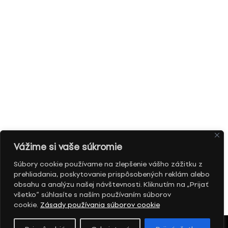
Vážime si vaše súkromie
Súbory cookie používame na zlepšenie vášho zážitku z
prehliadania, poskytovanie prispôsobených reklám alebo
obsahu a analýzu našej návštevnosti. Kliknutím na „Prijať
všetko“ súhlasíte s naším používaním súborov
cookie.
Zásady používania súborov cookie