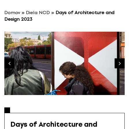
S
k
Domov
»
Diela NCD
»
Days of Architecture and
i
Design 2023
p
t
o
c
o
n
t
e
n
t
Days of Architecture and