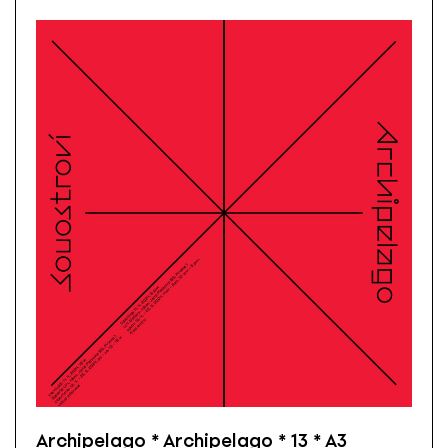
Archipelago * Archipelago * 13 * A3