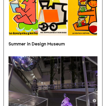
Summer in Design Museum