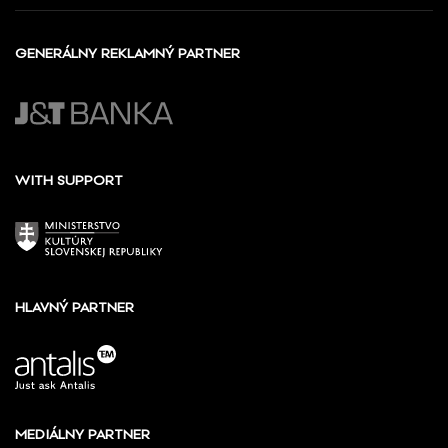
GENERÁLNY REKLAMNÝ PARTNER
WITH SUPPORT
HLAVNÝ PARTNER
MEDIÁLNY PARTNER