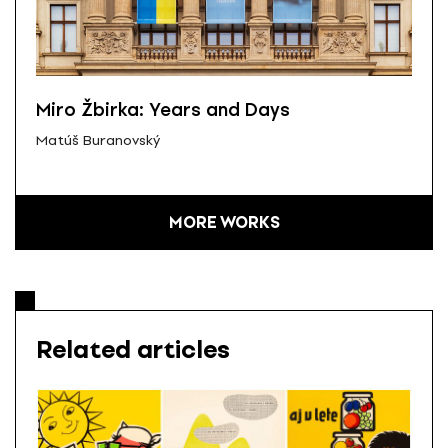
Miro Žbirka: Years and Days
Matúš Buranovský
MORE WORKS
Related articles