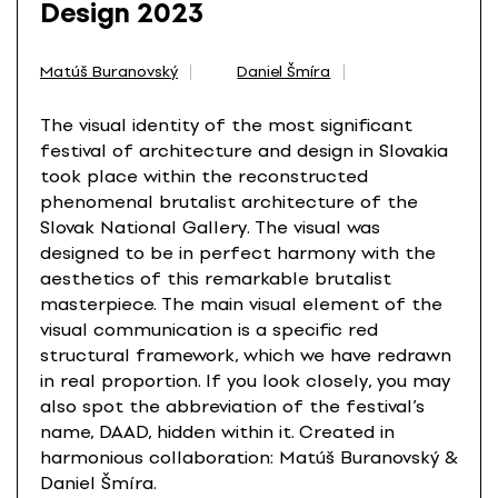
Design 2023
Matúš Buranovský
Daniel Šmíra
The visual identity of the most significant
festival of architecture and design in Slovakia
took place within the reconstructed
phenomenal brutalist architecture of the
Slovak National Gallery. The visual was
designed to be in perfect harmony with the
aesthetics of this remarkable brutalist
masterpiece. The main visual element of the
visual communication is a specific red
structural framework, which we have redrawn
in real proportion. If you look closely, you may
also spot the abbreviation of the festival’s
name, DAAD, hidden within it. Created in
harmonious collaboration: Matúš Buranovský &
Daniel Šmíra.