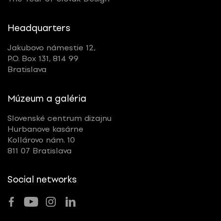
Headquarters
Jakubovo námestie 12,
P.O. Box 131, 814 99
Bratislava
Múzeum a galéria
Slovenské centrum dizajnu
Hurbanove kasárne
Kollárovo nám. 10
811 07 Bratislava
Social networks