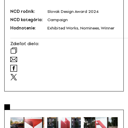
NCD ročník:
Slovak Design Award 2024
NCD kategória:
Campaign
Hodnotenie:
Exhibited Works, Nominees, Winner
Zdieľať dielo: