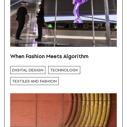
When Fashion Meets Algorithm
DIGITAL DESIGN
TECHNOLOGY
TEXTILES AND FASHION