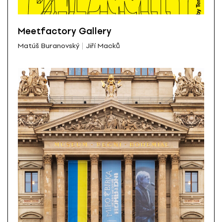
Meetfactory Gallery
Matúš Buranovský
Jiří Macků