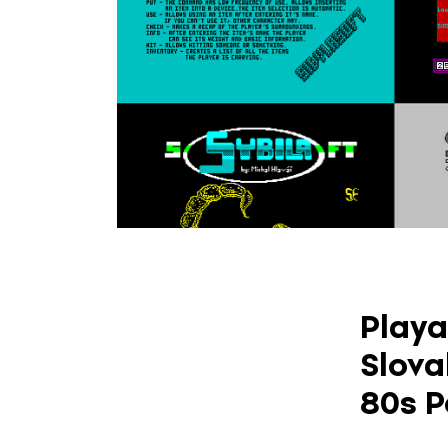
Playa
Slova
80s P