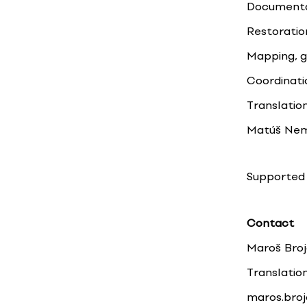
Documentat
Restoratio
Mapping, g
Coordinati
Translation
Matúš Neme
Supported 
Contact
Maroš Bro
Translatio
maros.bro