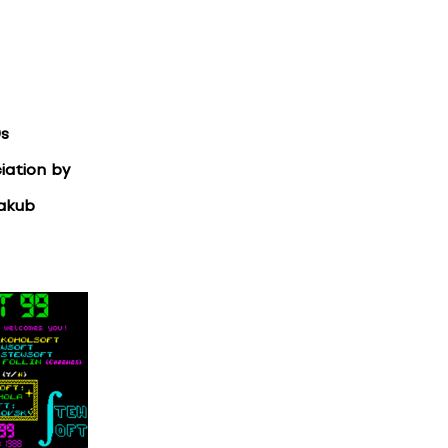
0s
iation by
Jakub