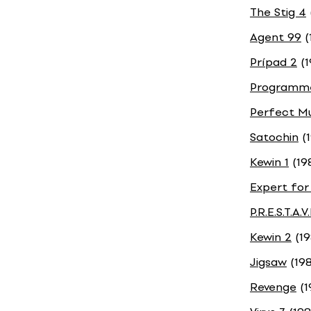
The Stig 4
Agent 99
(
Prípad 2
(1
Programme
Perfect Mu
Satochin
(1
Kewin 1
(19
Expert for
P.R.E.S.T.A.V
Kewin 2
(19
Jigsaw
(198
Revenge
(1