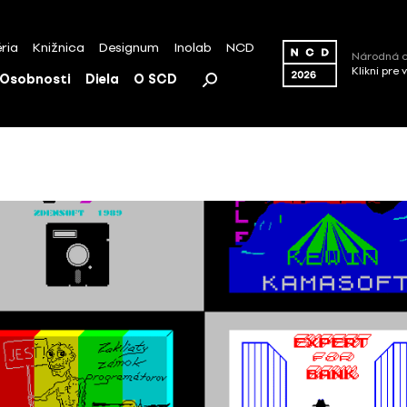
ria
Knižnica
Designum
Inolab
NCD
Národná c
Klikni pre 
Osobnosti
Diela
O SCD