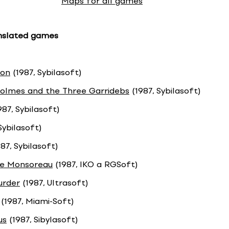
Maps for all games
anslated games
ron
(1987, Sybilasoft)
olmes and the Three Garridebs
(1987, Sybilasoft)
987, Sybilasoft)
Sybilasoft)
87, Sybilasoft)
e Monsoreau
(1987, IKO a RGSoft)
urder
(1987, Ultrasoft)
(1987, Miami-Soft)
us
(1987, Sibylasoft)