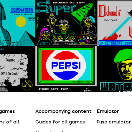
 games
Accompanying content
Emulator
ns of all
Guides for all games
Fuse emulator