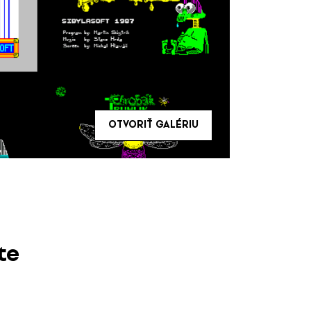
OTVORIŤ GALÉRIU
te