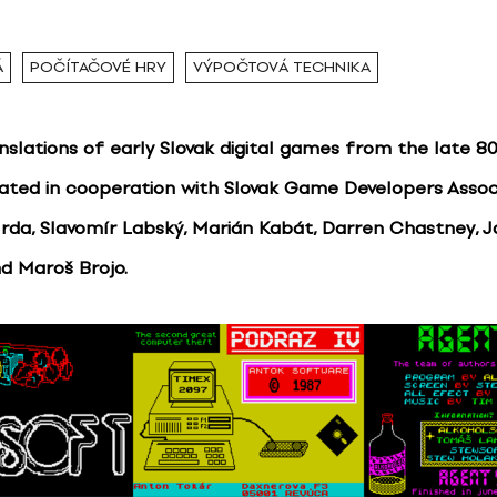
Á
POČÍTAČOVÉ HRY
VÝPOČTOVÁ TECHNIKA
anslations of early Slovak digital games from the late 8
eated in cooperation with Slovak Game Developers Assoc
Hrda, Slavomír Labský, Marián Kabát, Darren Chastney, 
d Maroš Brojo.