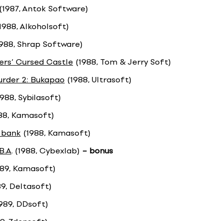
(1987, Antok Software)
1988, Alkoholsoft)
988, Shrap Software)
rs‘ Cursed Castle
(1988, Tom & Jerry Soft)
rder 2: Bukapao
(1988, Ultrasoft)
988, Sybilasoft)
88, Kamasoft)
 bank
(1988, Kamasoft)
.B.A
. (1988, Cybexlab)
– bonus
89, Kamasoft)
9, Deltasoft)
989, DDsoft)