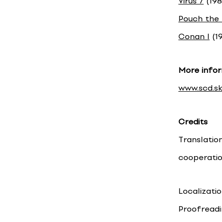
Virus 7
(198
Pouch the
Conan I
(19
More infor
www.scd.sk
Credits
Translatio
cooperati
Localizati
Proofreadi