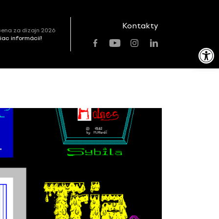
Kontakty
ena za dizajn 2026
viac informácií!
Open toolbar