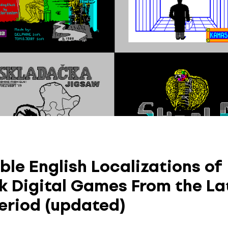
ble English Localizations of
k Digital Games From the La
eriod (updated)