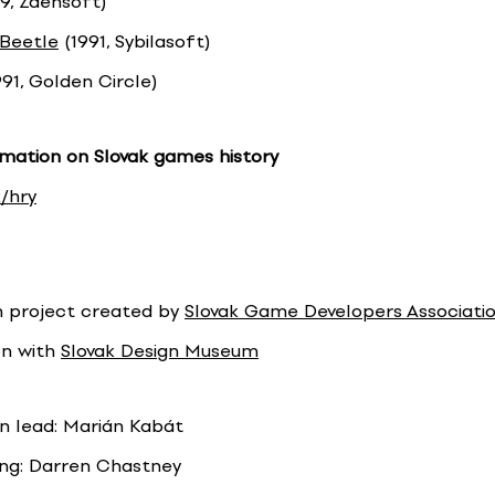
9, Zdensoft)
 Beetle
(1991, Sybilasoft)
91, Golden Circle)
mation on Slovak games history
/hry
n project created by
Slovak Game Developers Associati
on with
Slovak Design Museum
on lead: Marián Kabát
ng: Darren Chastney