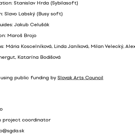
ion: Stanislav Hrda (Sybilasoft)
n: Slavo Labský (Busy soft)
uides: Jakub Celušák
on: Maroš Brojo
s: Mária Koscelníková, Linda Janíková, Milan Velecký, Ale
rgut, Katarína Bodišová
using public funding by
Slovak Arts Council
jo
n project coordinator
jo@sgda.sk