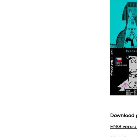
Download
ENG versio