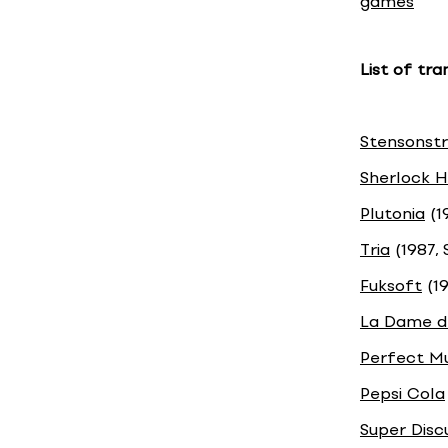
games
List of tr
Stensonst
Sherlock H
Plutonia
(1
Tria
(1987, 
Fuksoft
(19
La Dame d
Perfect M
Pepsi Cola
Super Disc