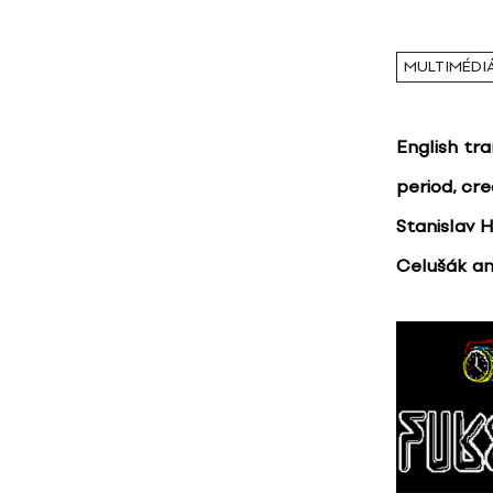
MULTIMÉDI
English tr
period, cr
Stanislav 
Celušák an