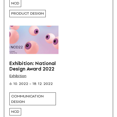
NCD
PRODUCT DESIGN
Exhibition: National
Design Award 2022
Exhibition
6. 10. 2022 – 18. 12. 2022
COMMUNICATION
DESIGN
NCD