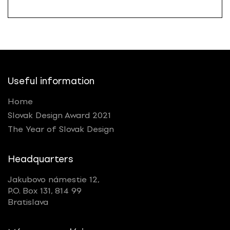
Useful information
Home
Slovak Design Award 2021
The Year of Slovak Design
Headquarters
Jakubovo námestie 12,
P.O. Box 131, 814 99
Bratislava