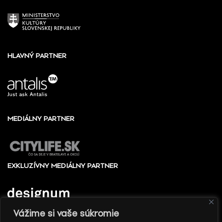
HLAVNÝ PARTNER
MEDIÁLNY PARTNER
EXKLUZÍVNY MEDIÁLNY PARTNER
Vážime si vaše súkromie