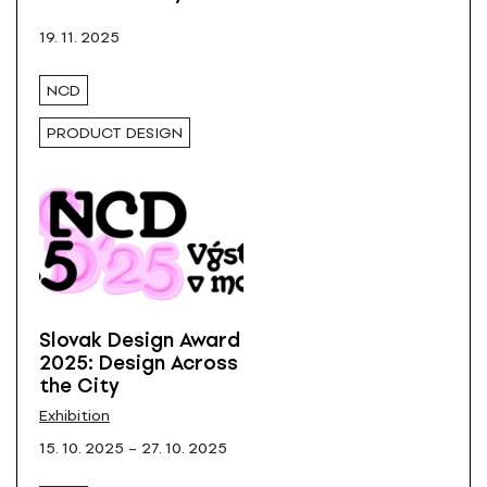
All
19. 11. 2025
NCD
PRODUCT DESIGN
Slovak Design Award
2025: Design Across
the City
Exhibition
15. 10. 2025 – 27. 10. 2025