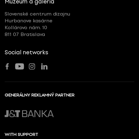
Múzeum a galéria
Slovenské centrum dizajnu
Hurbanove kasárne
Kollárovo nám. 10
811 07 Bratislava
Social networks
GENERÁLNY REKLAMNÝ PARTNER
WITH SUPPORT