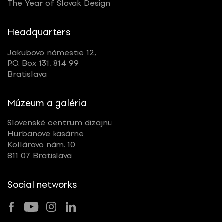
The Year of Slovak Design
Headquarters
Jakubovo námestie 12,
P.O. Box 131, 814 99
Bratislava
Múzeum a galéria
Slovenské centrum dizajnu
Hurbanove kasárne
Kollárovo nám. 10
811 07 Bratislava
Social networks