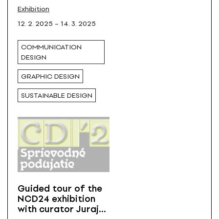
Design in Košice
All
Exhibition
12. 2. 2025 – 14. 3. 2025
COMMUNICATION
DESIGN
GRAPHIC DESIGN
SUSTAINABLE DESIGN
Guided tour of the
NCD24 exhibition
with curator Juraj