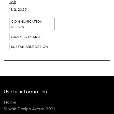
Blaško in Košice
Talk
11. 2. 2025
COMMUNICATION
DESIGN
GRAPHIC DESIGN
SUSTAINABLE DESIGN
Useful information
Home
Slovak Design Award 2021