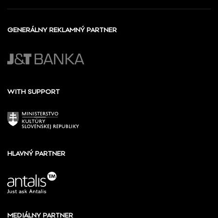
GENERÁLNY REKLAMNÝ PARTNER
WITH SUPPORT
HLAVNÝ PARTNER
MEDIÁLNY PARTNER