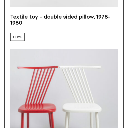
Textile toy – double sided pillow, 1978-
1980
TOYS