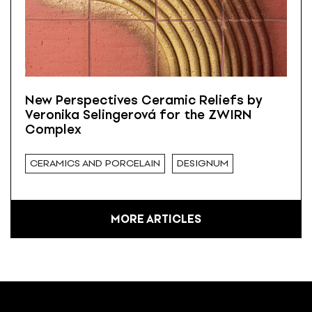
New Perspectives Ceramic Reliefs by
Veronika Selingerová for the ZWIRN
Complex
CERAMICS AND PORCELAIN
DESIGNUM
MORE ARTICLES