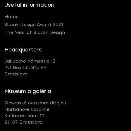
Useful information
Home
Slovak Design Award 2021
The Year of Slovak Design
Headquarters
Jakubovo námestie 12,
P.O. Box 131, 814 99
Bratislava
Múzeum a galéria
Slovenské centrum dizajnu
Hurbanove kasárne
Kollárovo nám. 10
811 07 Bratislava