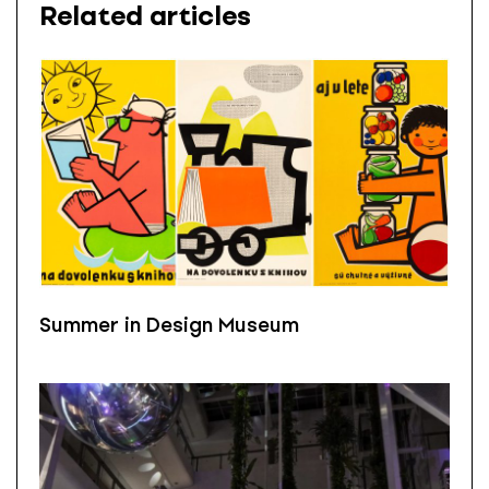
Related articles
Summer in Design Museum