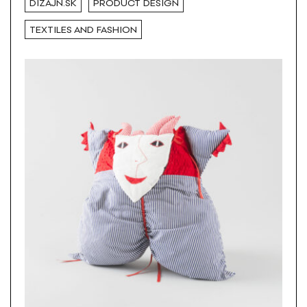
DIZAJN.SK
PRODUCT DESIGN
TEXTILES AND FASHION