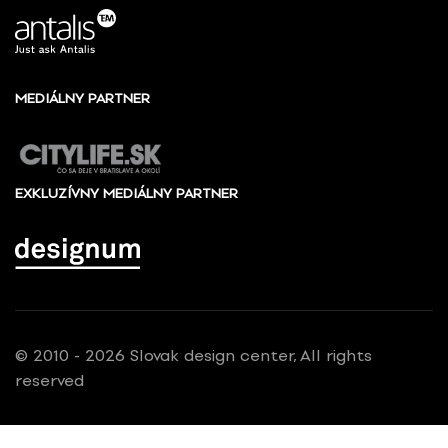
MEDIÁLNY PARTNER
EXKLUZÍVNY MEDIÁLNY PARTNER
© 2010 - 2026 Slovak design center, All rights
reserved