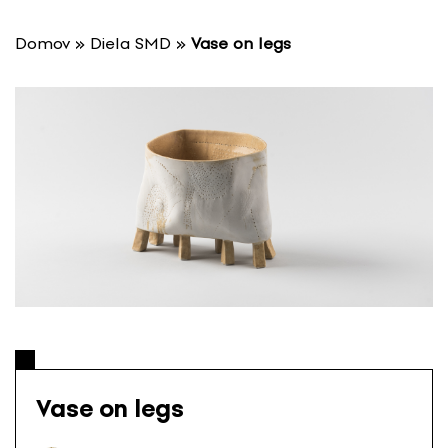
S
k
Domov
»
Diela SMD
»
Vase on legs
i
p
t
o
c
o
n
t
e
n
t
Vase on legs