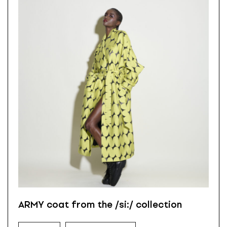
ARMY coat from the /si:/ collection