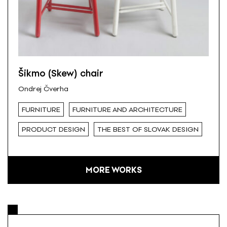
Šikmo (Skew) chair
Ondrej Čverha
FURNITURE
FURNITURE AND ARCHITECTURE
PRODUCT DESIGN
THE BEST OF SLOVAK DESIGN
MORE WORKS