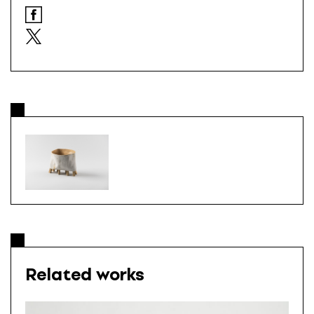
Related works