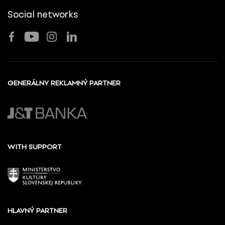
Social networks
GENERÁLNY REKLAMNÝ PARTNER
WITH SUPPORT
HLAVNÝ PARTNER