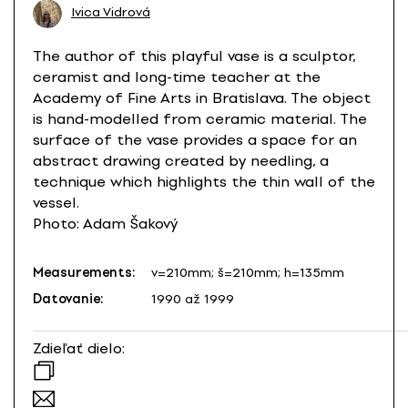
Ivica Vidrová
The author of this playful vase is a sculptor,
ceramist and long-time teacher at the
Academy of Fine Arts in Bratislava. The object
is hand-modelled from ceramic material. The
surface of the vase provides a space for an
abstract drawing created by needling, a
technique which highlights the thin wall of the
vessel.
Photo: Adam Šakový
Measurements:
v=210mm; š=210mm; h=135mm
Datovanie:
1990 až 1999
Zdieľať dielo: