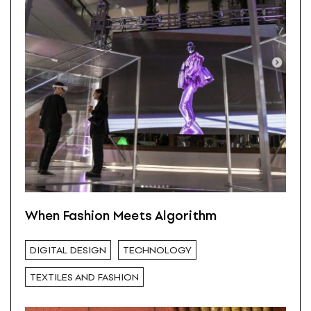
When Fashion Meets Algorithm
DIGITAL DESIGN
TECHNOLOGY
TEXTILES AND FASHION