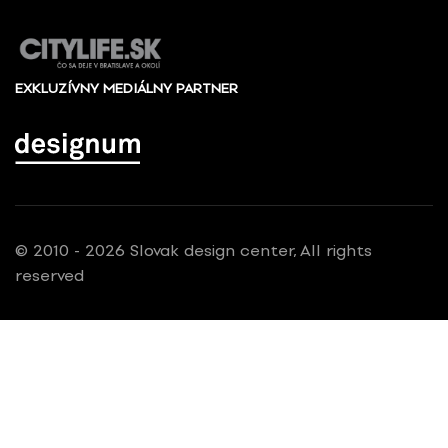
EXKLUZÍVNY MEDIÁLNY PARTNER
© 2010 - 2026 Slovak design center, All rights
reserved