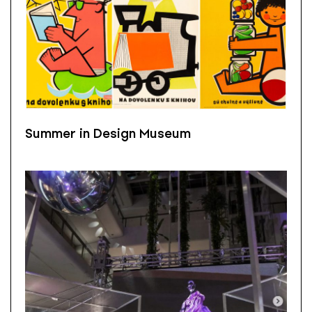
Summer in Design Museum