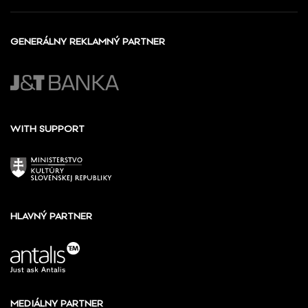
GENERÁLNY REKLAMNÝ PARTNER
WITH SUPPORT
HLAVNÝ PARTNER
MEDIÁLNY PARTNER