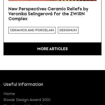
New Perspectives Ceramic Reliefs by
Veronika Selingerová for the ZWIRN
Complex
CERAMICS AND PORCELAIN
DESIGNUM
MORE ARTICLES
Useful information
Home
Slovak Design Award 2021