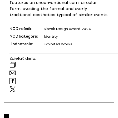
features an unconventional semi-circular
form, avoiding the formal and overly
traditional aesthetics typical of similar events.
NCD ročník:
Slovak Design Award 2024
NCD kategória:
Identity
Hodnotenie:
Exhibited Works
Zdieľať dielo: