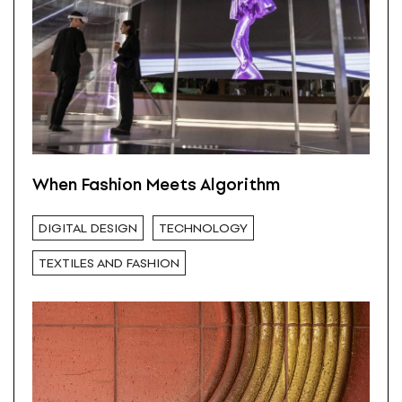
When Fashion Meets Algorithm
DIGITAL DESIGN
TECHNOLOGY
TEXTILES AND FASHION