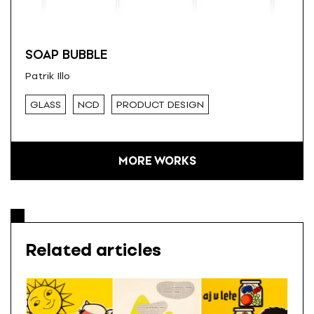
SOAP BUBBLE
Patrik Illo
GLASS
NCD
PRODUCT DESIGN
MORE WORKS
Related articles