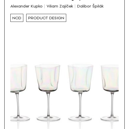
Alexander Kupko
Viliam Zajíček
Dalibor Špilák
NCD
PRODUCT DESIGN