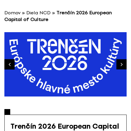
S
k
Domov
»
Diela NCD
»
Trenčín 2026 European
i
Capital of Culture
p
t
o
c
o
n
t
e
n
t
Trenčín 2026 European Capital