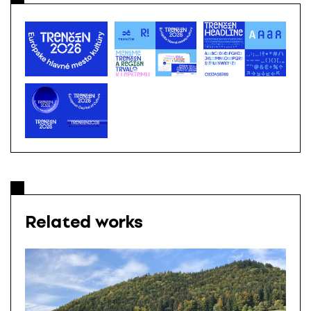
Related works