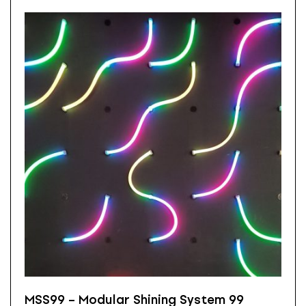
MSS99 – Modular Shining System 99