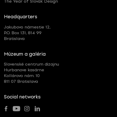
The Year of Slovak Design
Headquarters
Jakubovo námestie 12,
P.O. Box 131, 814 99
Bratislava
Múzeum a galéria
Slovenské centrum dizajnu
Hurbanove kasárne
Kollárovo nám. 10
811 07 Bratislava
Social networks