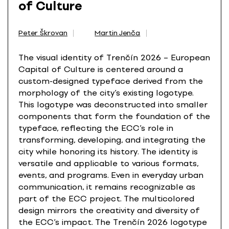
of Culture
Peter Škrovan
Martin Jenča
The visual identity of Trenčín 2026 – European
Capital of Culture is centered around a
custom-designed typeface derived from the
morphology of the city’s existing logotype.
This logotype was deconstructed into smaller
components that form the foundation of the
typeface, reflecting the ECC’s role in
transforming, developing, and integrating the
city while honoring its history. The identity is
versatile and applicable to various formats,
events, and programs. Even in everyday urban
communication, it remains recognizable as
part of the ECC project. The multicolored
design mirrors the creativity and diversity of
the ECC’s impact. The Trenčín 2026 logotype