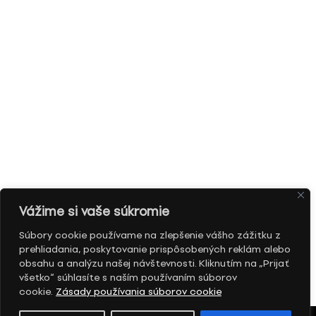
Vážime si vaše súkromie
Súbory cookie používame na zlepšenie vášho zážitku z
prehliadania, poskytovanie prispôsobených reklám alebo
obsahu a analýzu našej návštevnosti. Kliknutím na „Prijať
všetko“ súhlasíte s naším používaním súborov
cookie.
Zásady používania súborov cookie