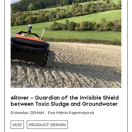
eRover – Guardian of the Invisible Shield
between Toxic Sludge and Groundwater
Stanislav ZEMAN
Eva Mária Kaprinayová
NCD
PRODUCT DESIGN