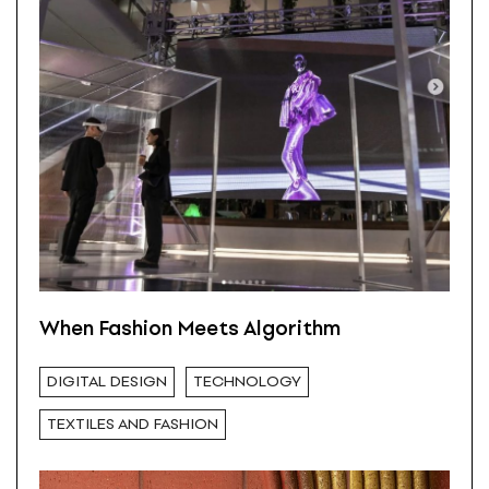
When Fashion Meets Algorithm
DIGITAL DESIGN
TECHNOLOGY
TEXTILES AND FASHION