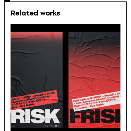
Related works