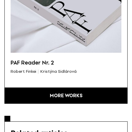
PAF Reader Nr. 2
Robert Finkei
Kristýna Sidlárová
MORE WORKS