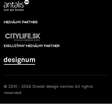
MEDIÁLNY PARTNER
EXKLUZÍVNY MEDIÁLNY PARTNER
© 2010 - 2026 Slovak design center, All rights
reserved