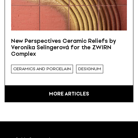
New Perspectives Ceramic Reliefs by
Veronika Selingerová for the ZWIRN
Complex
CERAMICS AND PORCELAIN
DESIGNUM
MORE ARTICLES