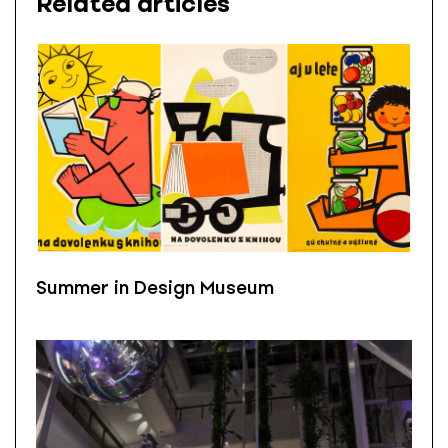
Related articles
Summer in Design Museum