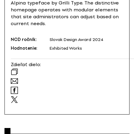
Alpina typeface by Grilli Type. The distinctive
homepage operates with modular elements
that site administrators can adjust based on
current needs.
NCD ročník:
Slovak Design Award 2024
Hodnotenie:
Exhibited Works
Zdieľať dielo: