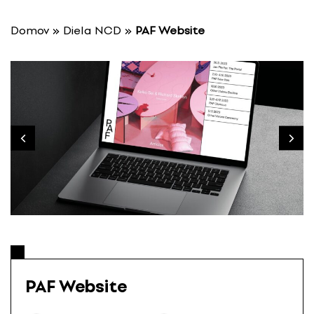
S
k
Domov
»
Diela NCD
»
PAF Website
i
p
t
o
c
o
n
t
e
n
t
PAF Website