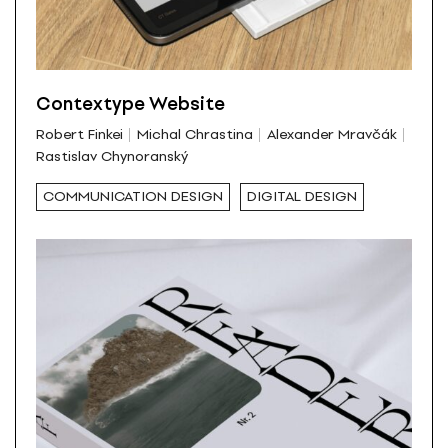
Contextype Website
Robert Finkei
Michal Chrastina
Alexander Mravčák
Rastislav Chynoranský
COMMUNICATION DESIGN
DIGITAL DESIGN