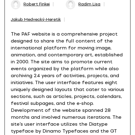
Robert Finkei
Radim Lisa
Jakub Medvecký-Heretik
The PAF website is a comprehensive project
designed to share the full content of the
international platform for moving image,
animation, and contemporary art, established
in 2000. The site aims to promote current
events organized by the platform while also
archiving 24 years of activities, projects, and
initiatives. The user interface features eight
uniquely designed layouts that cater to various
sections, such as articles, projects, calendars,
festival subpages, and the e-shop.
Development of the website spanned 28
months and involved numerous iterations. The
site’s user interface utilizes the Diatype
typeface by Dinamo Typefaces and the GT