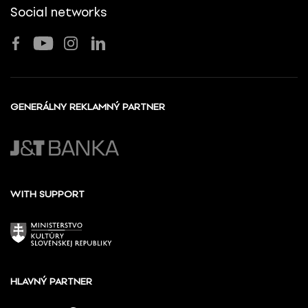
Social networks
GENERÁLNY REKLAMNÝ PARTNER
WITH SUPPORT
HLAVNÝ PARTNER