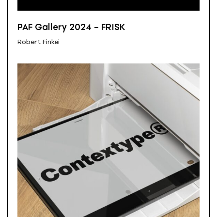
PAF Gallery 2024 – FRISK
Robert Finkei