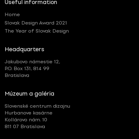
Useful information
Home
Slovak Design Award 2021
The Year of Slovak Design
Headquarters
Jakubovo námestie 12,
P.O. Box 131, 814 99
Bratislava
Múzeum a galéria
Slovenské centrum dizajnu
Hurbanove kasárne
Kollárovo nám. 10
811 07 Bratislava