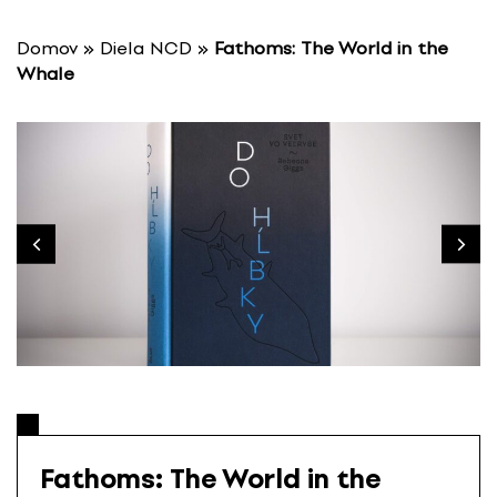
S
k
Domov
»
Diela NCD
»
Fathoms: The World in the
i
Whale
p
t
o
c
o
n
t
e
n
t
Fathoms: The World in the