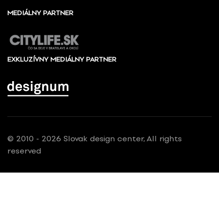
MEDIÁLNY PARTNER
EXKLUZÍVNY MEDIÁLNY PARTNER
© 2010 - 2026 Slovak design center, All rights
reserved