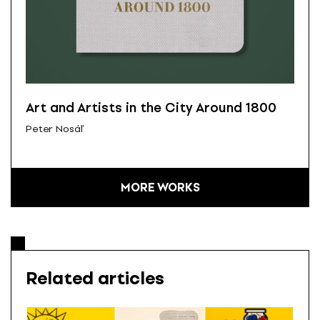
Art and Artists in the City Around 1800
Peter Nosáľ
MORE WORKS
Related articles