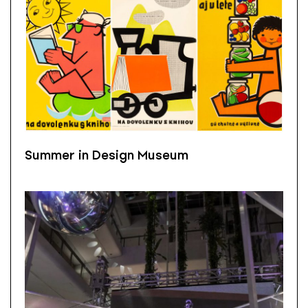
Summer in Design Museum