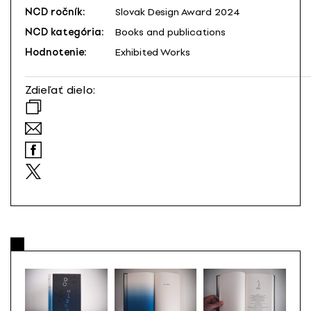
NCD ročník:
Slovak Design Award 2024
NCD kategória:
Books and publications
Hodnotenie:
Exhibited Works
Zdieľať dielo: