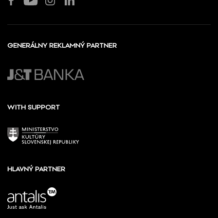
GENERÁLNY REKLAMNÝ PARTNER
WITH SUPPORT
HLAVNÝ PARTNER