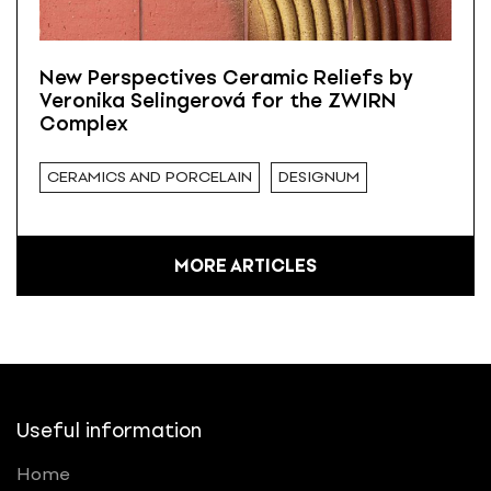
New Perspectives Ceramic Reliefs by
Veronika Selingerová for the ZWIRN
Complex
CERAMICS AND PORCELAIN
DESIGNUM
MORE ARTICLES
Useful information
Home