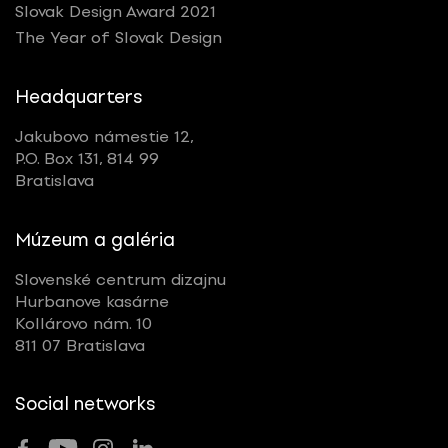
Slovak Design Award 2021
The Year of Slovak Design
Headquarters
Jakubovo námestie 12,
P.O. Box 131, 814 99
Bratislava
Múzeum a galéria
Slovenské centrum dizajnu
Hurbanove kasárne
Kollárovo nám. 10
811 07 Bratislava
Social networks