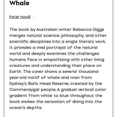
Whale
Peter Nosáľ
The book by Australian writer Rebecca Giggs
merges natural science, philosophy, and other
scientific disciplines into a single literary work.
It provides a vivid portrayal of the natural
world and deeply examines the challenges
humans face in empathizing with other living
creatures and understanding their place on
Earth. The cover shows a several thousand-
year-old motif of whale and man from
Sydney’s Balls Head Reserve, created by the
Cammeraygal people. A gradual vertical color
gradient from white to blue throughout the
book evokes the sensation of diving into the
ocean’s depths.