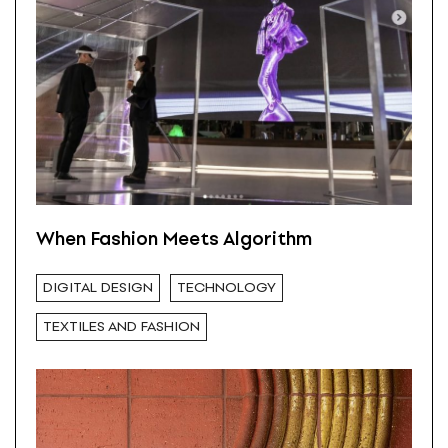
When Fashion Meets Algorithm
DIGITAL DESIGN
TECHNOLOGY
TEXTILES AND FASHION