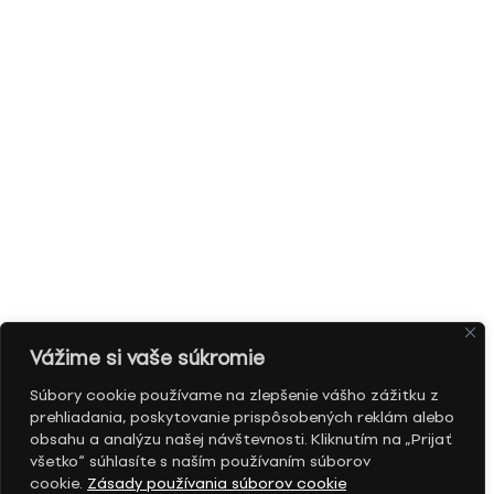
Vážime si vaše súkromie
Súbory cookie používame na zlepšenie vášho zážitku z
prehliadania, poskytovanie prispôsobených reklám alebo
obsahu a analýzu našej návštevnosti. Kliknutím na „Prijať
všetko“ súhlasíte s naším používaním súborov
cookie.
Zásady používania súborov cookie