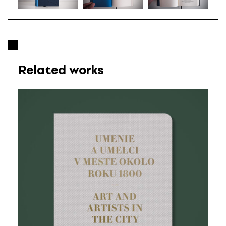
Related works