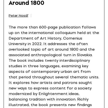
Around 1800
Peter Nosáľ
The more than 600-page publication follows
up on the international colloquium held at the
Department of Art History, Comenius
University in 2022. It addresses the often
overlooked topic of art around 1800 and the
associated anthropological turn in Slovakia.
The book includes twenty interdisciplinary
studies in three languages, examining key
aspects of contemporary urban art from
that period throughout several thematic units.
It explores how artists and patrons sought
new ways to express content for a society
modernized by Enlightenment ideas,
balancing tradition with innovation. Richly
illustrated, the book presents new findings