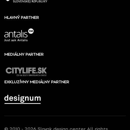
HLAVNÝ PARTNER
MEDIÁLNY PARTNER
EXKLUZÍVNY MEDIÁLNY PARTNER
© 2010 - 2026 Slovak design center, All rights