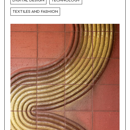
DIGITAL DESIGN
TECHNOLOGY
TEXTILES AND FASHION