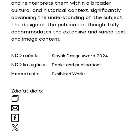
and reinterprets them within a broader
cultural and historical context, significantly
advancing the understanding of the subject.
The design of the publication thoughtfully
accommodates the extensive and varied text
and image content.
NCD ročník:
Slovak Design Award 2024
NCD kategória:
Books and publications
Hodnotenie:
Exhibited Works
Zdieľať dielo: