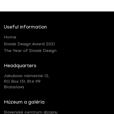
Useful information
Home
Slovak Design Award 2021
The Year of Slovak Design
Headquarters
Jakubovo námestie 12,
P.O. Box 131, 814 99
Bratislava
Múzeum a galéria
Slovenské centrum dizajnu