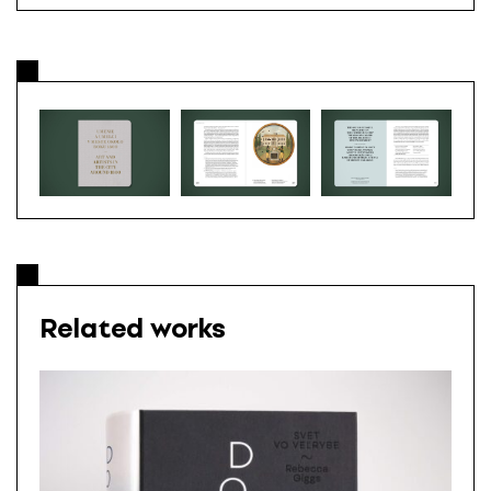
Related works