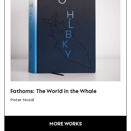
Fathoms: The World in the Whale
Peter Nosáľ
MORE WORKS