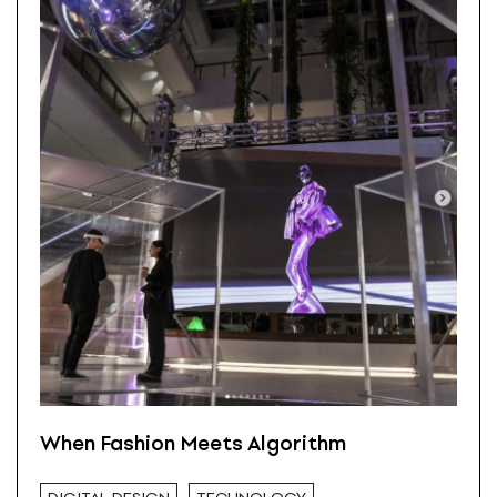
When Fashion Meets Algorithm