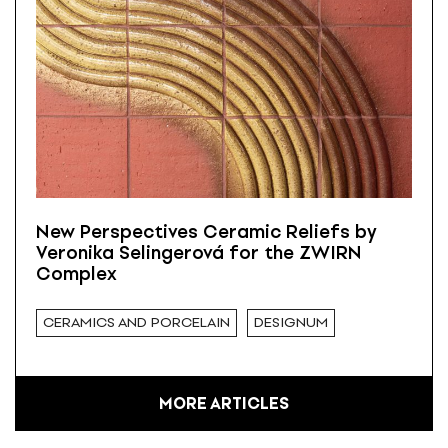
New Perspectives Ceramic Reliefs by
Veronika Selingerová for the ZWIRN
Complex
CERAMICS AND PORCELAIN
DESIGNUM
MORE ARTICLES