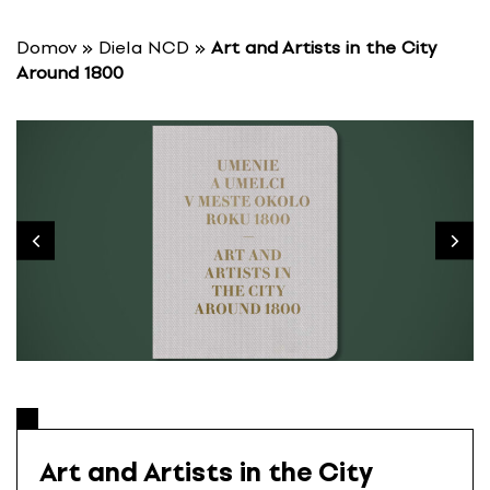
S
k
Domov
»
Diela NCD
»
Art and Artists in the City
i
Around 1800
p
t
o
c
o
n
t
e
n
t
Art and Artists in the City