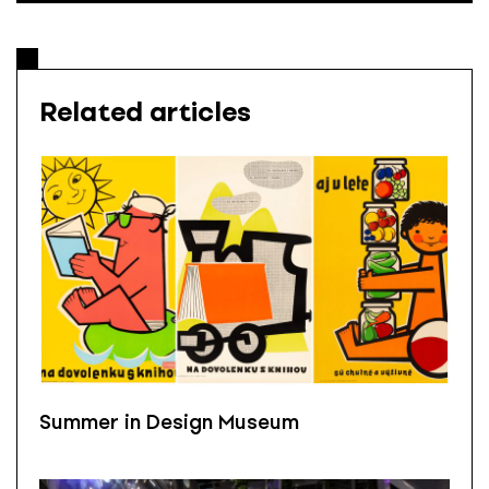
Related articles
Summer in Design Museum