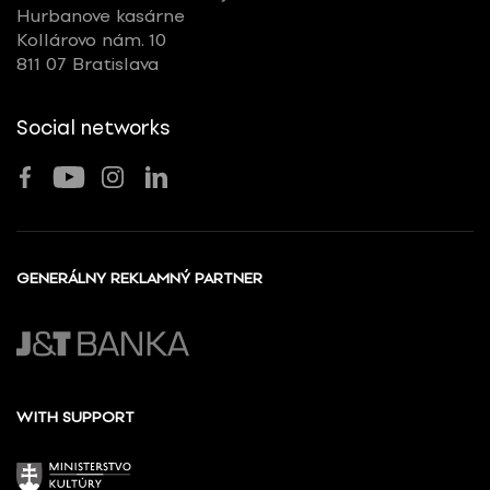
Hurbanove kasárne
Kollárovo nám. 10
811 07 Bratislava
Social networks
GENERÁLNY REKLAMNÝ PARTNER
WITH SUPPORT