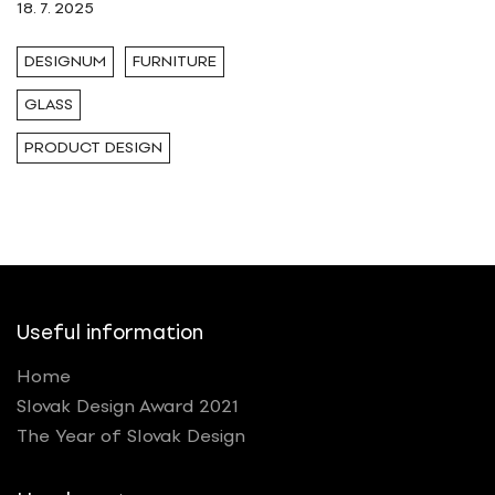
18. 7. 2025
DESIGNUM
FURNITURE
GLASS
PRODUCT DESIGN
Useful information
Home
Slovak Design Award 2021
The Year of Slovak Design