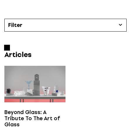
S
k
i
p
Filter
t
o
Articles
c
o
Articles
Categories
n
t
All
e
n
t
Časopis Designum číslo
All
Beyond Glass: A
Tribute To The Art of
Glass
e-designum