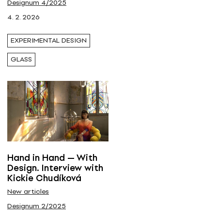
Designum 4/2025
Tags
4. 2. 2026
glass
EXPERIMENTAL DESIGN
GLASS
Hand in Hand — With
Design. Interview with
Kickie Chudíková
New articles
Designum 2/2025