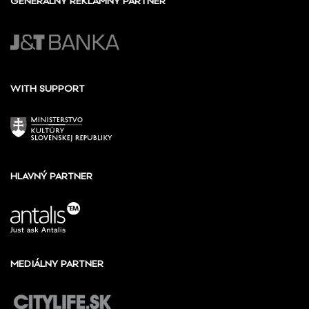
GENERÁLNY REKLAMNÝ PARTNER
WITH SUPPORT
HLAVNÝ PARTNER
MEDIÁLNY PARTNER