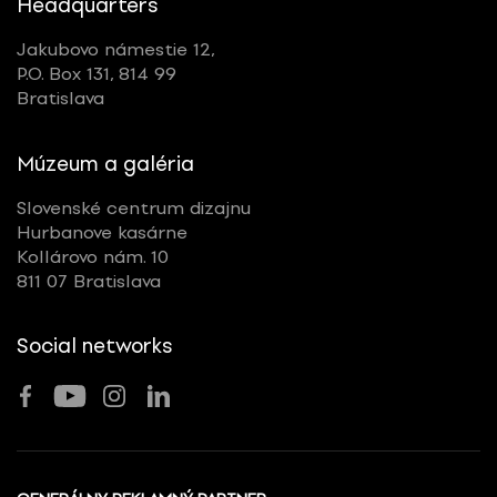
Headquarters
Jakubovo námestie 12,
P.O. Box 131, 814 99
Bratislava
Múzeum a galéria
Slovenské centrum dizajnu
Hurbanove kasárne
Kollárovo nám. 10
811 07 Bratislava
Social networks