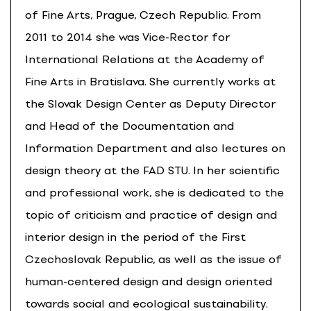
of Fine Arts, Prague, Czech Republic. From
2011 to 2014 she was Vice-Rector for
International Relations at the Academy of
Fine Arts in Bratislava. She currently works at
the Slovak Design Center as Deputy Director
and Head of the Documentation and
Information Department and also lectures on
design theory at the FAD STU. In her scientific
and professional work, she is dedicated to the
topic of criticism and practice of design and
interior design in the period of the First
Czechoslovak Republic, as well as the issue of
human-centered design and design oriented
towards social and ecological sustainability.