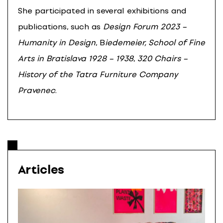
She participated in several exhibitions and
publications, such as
Design Forum 2023 –
Humanity in Design
, B
iedemeier, School of Fine
Arts in Bratislava 1928 – 1938
,
320 Chairs –
History of the Tatra Furniture Company
Pravenec
.
Articles