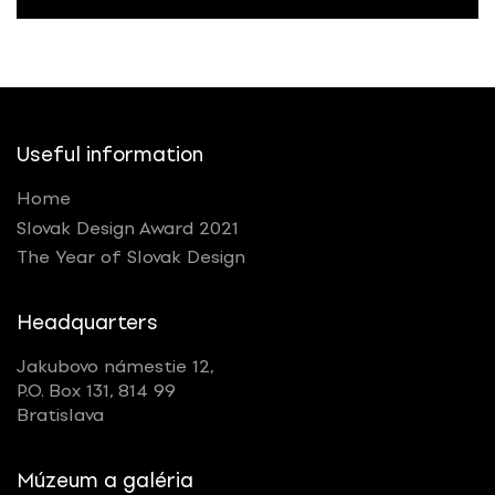
Useful information
Home
Slovak Design Award 2021
The Year of Slovak Design
Headquarters
Jakubovo námestie 12,
P.O. Box 131, 814 99
Bratislava
Múzeum a galéria