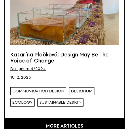
Katarína Plačková: Design May Be The
Voice of Change
Designum 4/2024
18. 2. 2025
COMMUNICATION DESIGN
DESIGNUM
ECOLOGY
SUSTAINABLE DESIGN
MORE ARTICLES