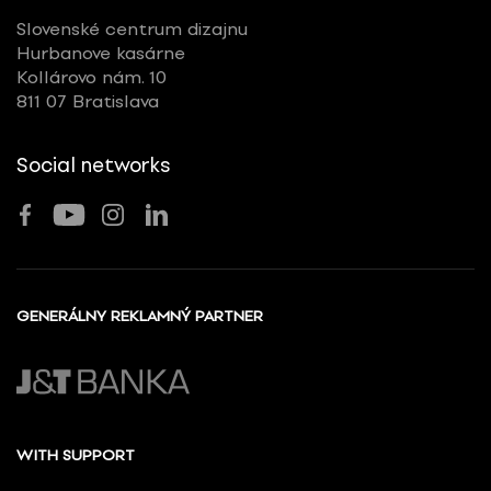
Slovenské centrum dizajnu
Hurbanove kasárne
Kollárovo nám. 10
811 07 Bratislava
Social networks
GENERÁLNY REKLAMNÝ PARTNER
WITH SUPPORT