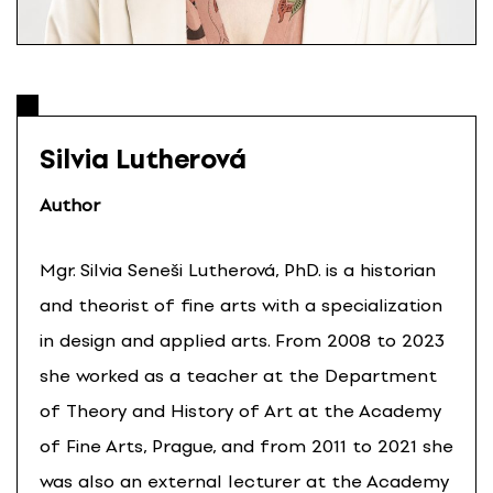
Silvia Lutherová
Author
Mgr. Silvia Seneši Lutherová, PhD. is a historian
and theorist of fine arts with a specialization
in design and applied arts. From 2008 to 2023
she worked as a teacher at the Department
of Theory and History of Art at the Academy
of Fine Arts, Prague, and from 2011 to 2021 she
was also an external lecturer at the Academy