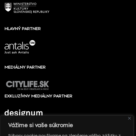
HLAVNÝ PARTNER
MEDIÁLNY PARTNER
EXKLUZÍVNY MEDIÁLNY PARTNER
Vážime si vaše súkromie
Súbory cookie používame na zlepšenie vášho zážitku z