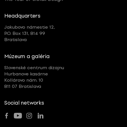
Headquarters
Jakubovo námestie 12,
P.O. Box 131, 814 99
Bratislava
Múzeum a galéria
Slovenské centrum dizajnu
Hurbanove kasárne
Kollárovo nám. 10
811 07 Bratislava
Social networks