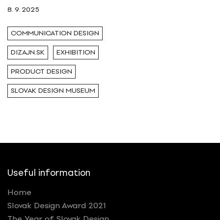
8. 9. 2025
COMMUNICATION DESIGN
DIZAJN.SK
EXHIBITION
PRODUCT DESIGN
SLOVAK DESIGN MUSEUM
Useful information
Home
Slovak Design Award 2021
The Year of Slovak Design