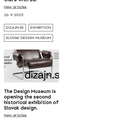
New articles
Tags
26. 9. 2025
Dizajn.sk
DIZAJN.SK
EXHIBITION
SLOVAK DESIGN MUSEUM
The Design Museum is
opening the second
historical exhibition of
Slovak design.
New articles