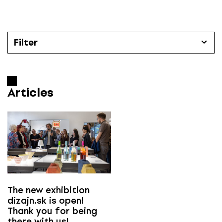
S
k
i
p
Filter
t
o
Articles
c
o
Articles
Categories
n
t
All
e
n
t
Časopis Designum číslo
All
The new exhibition
dizajn.sk is open!
Thank you for being
e-designum
there with us!