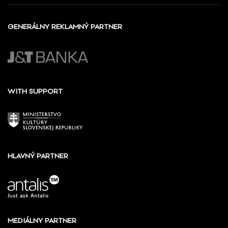
GENERÁLNY REKLAMNÝ PARTNER
WITH SUPPORT
HLAVNÝ PARTNER
MEDIÁLNY PARTNER