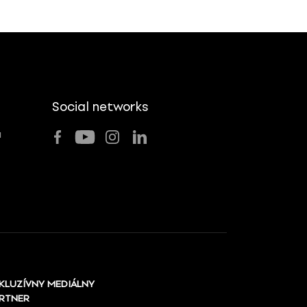
Social networks
u
KLUZÍVNY MEDIÁLNY
RTNER