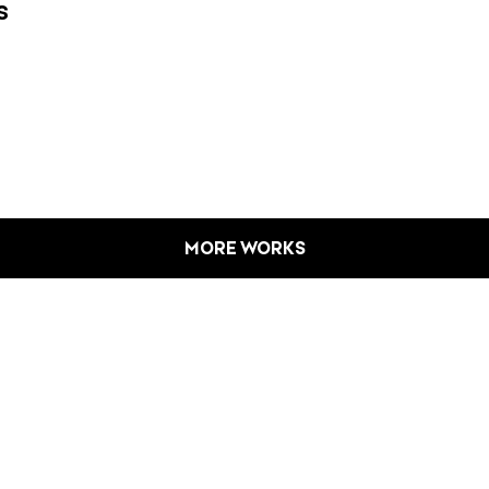
s
MORE WORKS