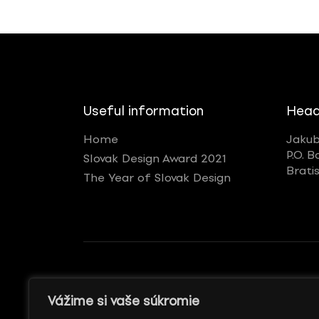
Useful information
Head
Home
Jakub
P.O. B
Slovak Design Award 2021
Brati
The Year of Slovak Design
GENERÁLNY REKLAMNÝ
WITH SUPPORT
Vážime si vaše súkromie
PARTNER