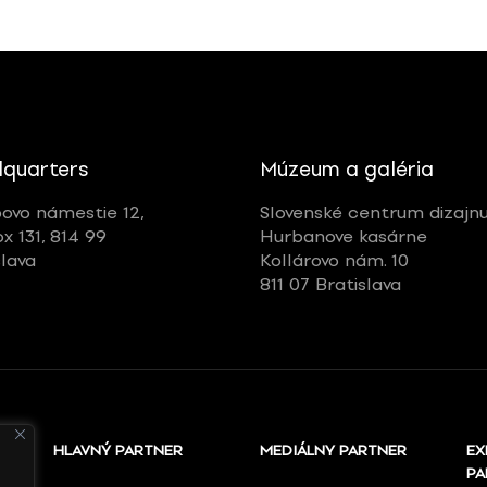
quarters
Múzeum a galéria
ovo námestie 12,
Slovenské centrum dizajn
ox 131, 814 99
Hurbanove kasárne
slava
Kollárovo nám. 10
811 07 Bratislava
HLAVNÝ PARTNER
MEDIÁLNY PARTNER
EX
PA