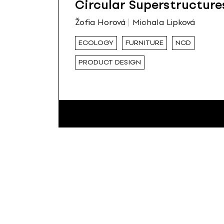
Circular Superstructure
Žofia Horová
Michala Lipková
ECOLOGY
FURNITURE
NCD
PRODUCT DESIGN