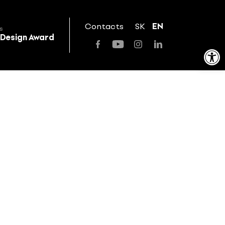
Contacts
SK
EN
s
 Design Award
Open toolbar