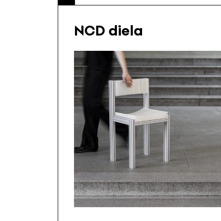
NCD diela