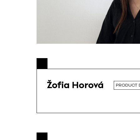
Žofia Horová
PRODUCT 