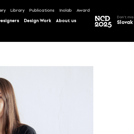
ery
Library
Publications
Inolab
Award
Don't mis
esigners
Design Work
About us
Slovak