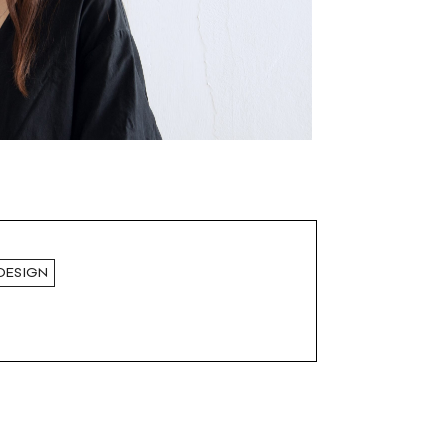
DESIGN