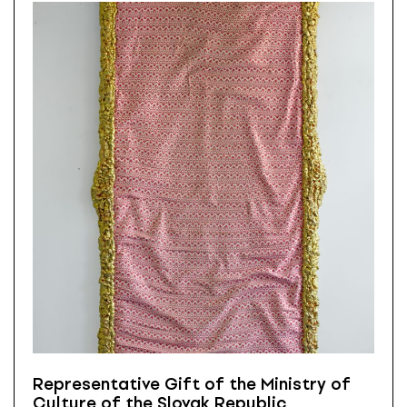
Representative Gift of the Ministry of
Culture of the Slovak Republic