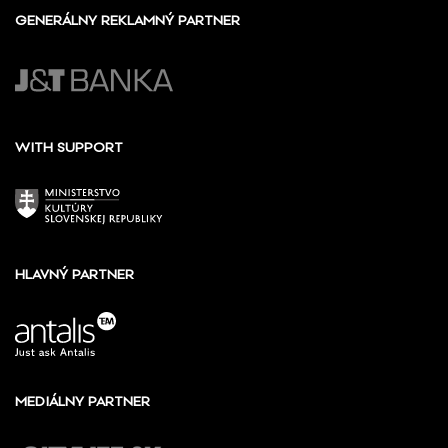
GENERÁLNY REKLAMNÝ PARTNER
WITH SUPPORT
HLAVNÝ PARTNER
MEDIÁLNY PARTNER