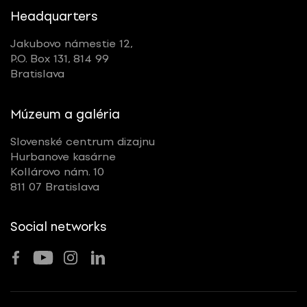
Headquarters
Jakubovo námestie 12,
P.O. Box 131, 814 99
Bratislava
Múzeum a galéria
Slovenské centrum dizajnu
Hurbanove kasárne
Kollárovo nám. 10
811 07 Bratislava
Social networks