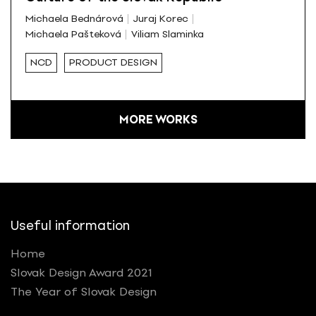
Michaela Bednárová
Juraj Korec
Michaela Pašteková
Viliam Slaminka
NCD
PRODUCT DESIGN
MORE WORKS
Useful information
Home
Slovak Design Award 2021
The Year of Slovak Design