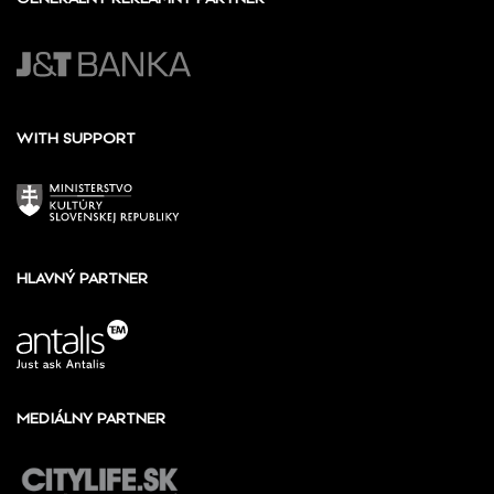
WITH SUPPORT
HLAVNÝ PARTNER
MEDIÁLNY PARTNER