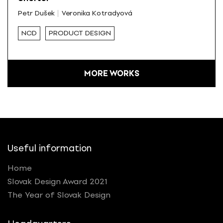
Petr Dušek
Veronika Kotradyová
NCD
PRODUCT DESIGN
MORE WORKS
Useful information
Home
Slovak Design Award 2021
The Year of Slovak Design