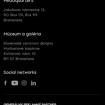
Headquarters
Jakubovo námestie 12,
P.O. Box 131, 814 99
Bratislava
Múzeum a galéria
Slovenské centrum dizajnu
Hurbanove kasárne
Kollárovo nám. 10
811 07 Bratislava
Social networks
GENERÁLNY REKLAMNÝ PARTNER