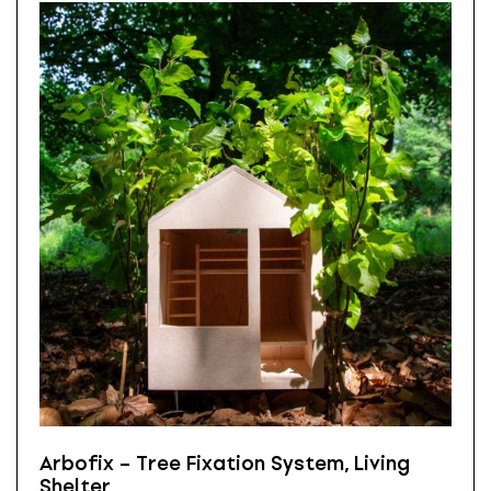
Arbofix – Tree Fixation System, Living
Shelter