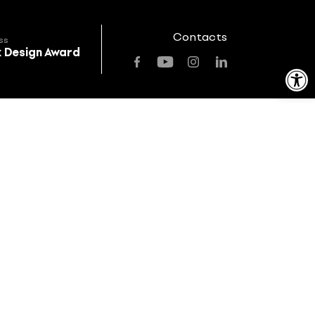
Contacts
ss
k Design Award
Open toolbar