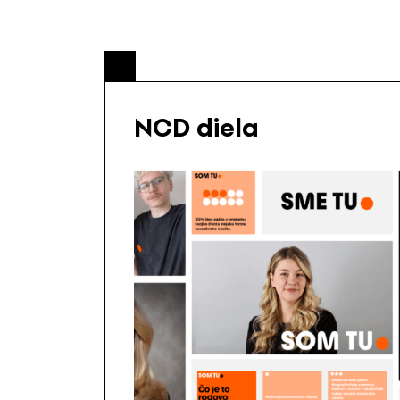
NCD diela