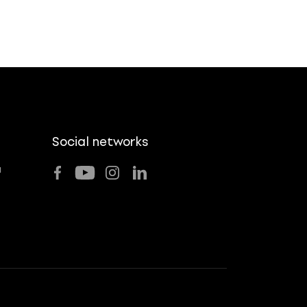
Social networks
u