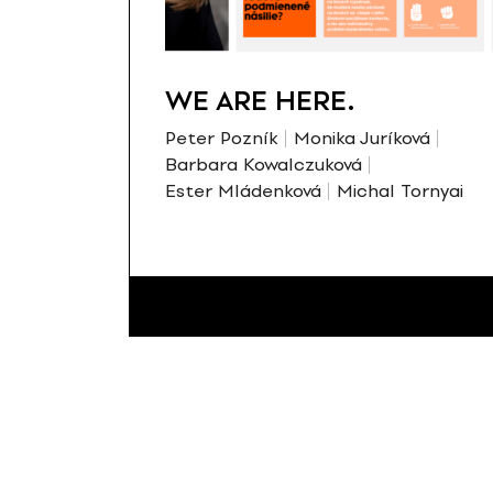
WE ARE HERE.
Peter Pozník
Monika Juríková
Barbara Kowalczuková
Ester Mládenková
Michal Tornyai