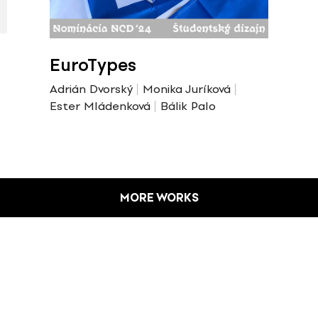
EuroTypes
Adrián Dvorský
Monika Juríková
Ester Mládenková
Bálik Palo
MORE WORKS