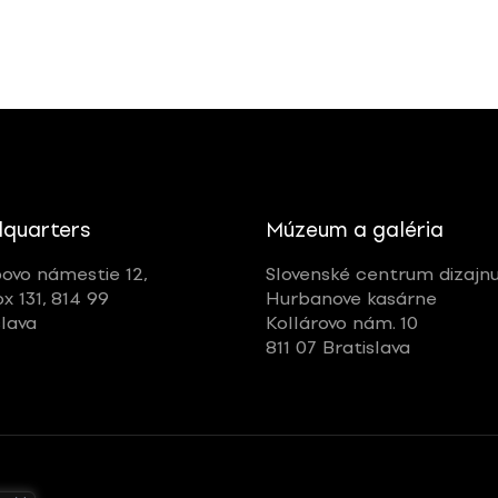
quarters
Múzeum a galéria
ovo námestie 12,
Slovenské centrum dizajn
ox 131, 814 99
Hurbanove kasárne
slava
Kollárovo nám. 10
811 07 Bratislava