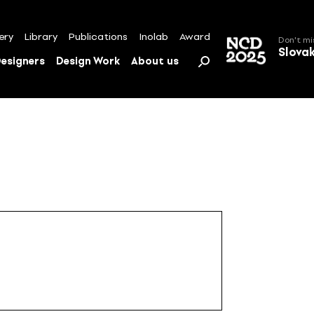
ery
Library
Publications
Inolab
Award
Don't mi
Slova
esigners
Design Work
About us