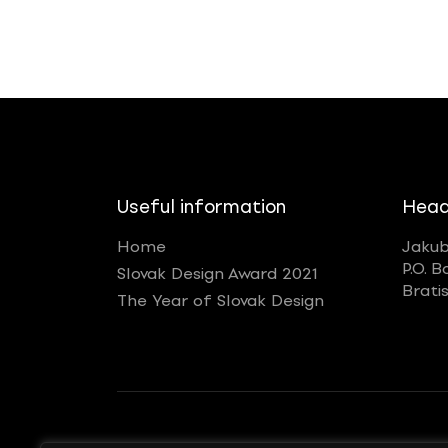
Useful information
Head
Home
Jakub
P.O. B
Slovak Design Award 2021
Brati
The Year of Slovak Design