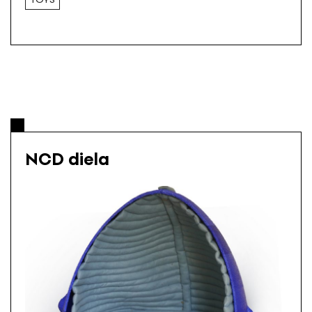
NCD diela