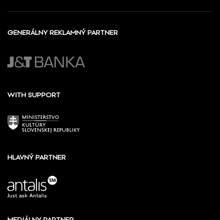
GENERÁLNY REKLAMNÝ PARTNER
WITH SUPPORT
HLAVNÝ PARTNER
MEDIÁLNY PARTNER