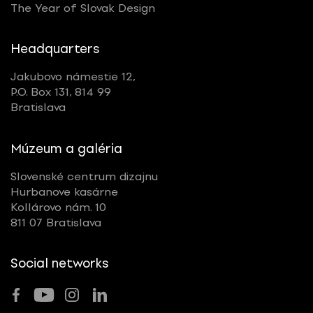
The Year of Slovak Design
Headquarters
Jakubovo námestie 12,
P.O. Box 131, 814 99
Bratislava
Múzeum a galéria
Slovenské centrum dizajnu
Hurbanove kasárne
Kollárovo nám. 10
811 07 Bratislava
Social networks