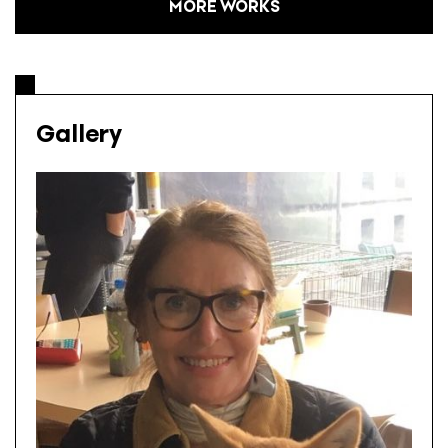
MORE WORKS
Gallery