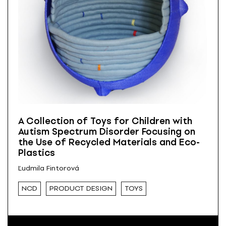
A Collection of Toys for Children with
Autism Spectrum Disorder Focusing on
the Use of Recycled Materials and Eco-
Plastics
Ľudmila Fintorová
NCD
PRODUCT DESIGN
TOYS