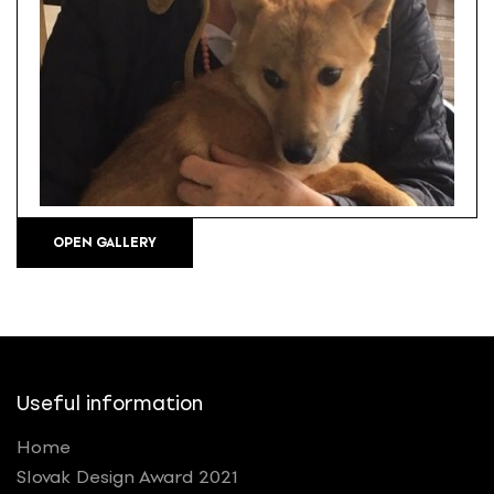
OPEN GALLERY
Useful information
Home
Slovak Design Award 2021