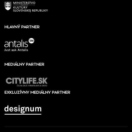
HLAVNÝ PARTNER
MEDIÁLNY PARTNER
EXKLUZÍVNY MEDIÁLNY PARTNER