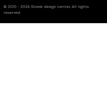
© 2010 - 2026 Slovak design center, All rights
reserved