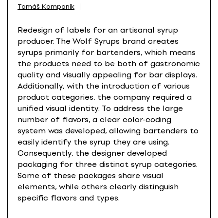
Tomáš Kompaník
Redesign of labels for an artisanal syrup
producer. The Wolf Syrups brand creates
syrups primarily for bartenders, which means
the products need to be both of gastronomic
quality and visually appealing for bar displays.
Additionally, with the introduction of various
product categories, the company required a
unified visual identity. To address the large
number of flavors, a clear color-coding
system was developed, allowing bartenders to
easily identify the syrup they are using.
Consequently, the designer developed
packaging for three distinct syrup categories.
Some of these packages share visual
elements, while others clearly distinguish
specific flavors and types.