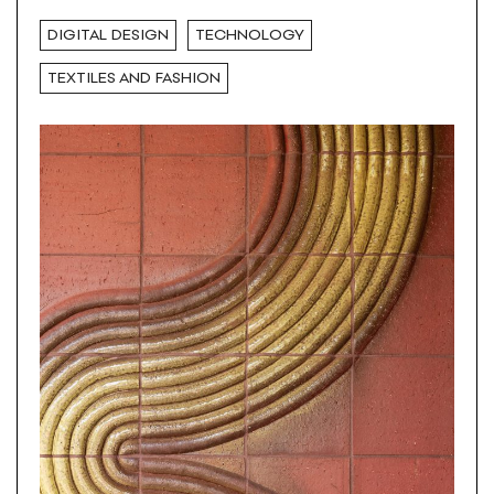
DIGITAL DESIGN
TECHNOLOGY
TEXTILES AND FASHION