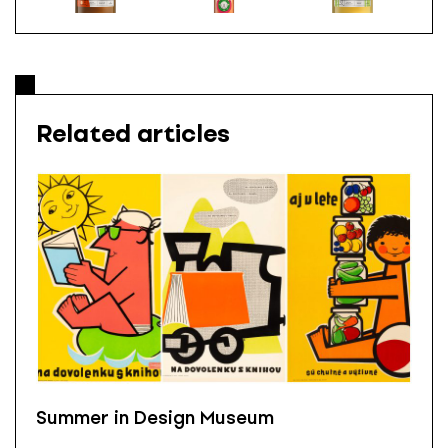
Related articles
Summer in Design Museum