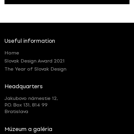
Useful information
Home
Slovak Design Award 2021
The Year of Slovak Design
Headquarters
Jakubovo námestie 12,
P.O. Box 131, 814 99
Bratislava
Múzeum a galéria