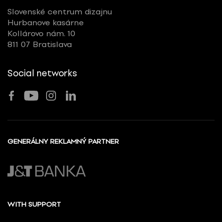
Slovenské centrum dizajnu
Hurbanove kasárne
Kollárovo nám. 10
811 07 Bratislava
Social networks
GENERÁLNY REKLAMNÝ PARTNER
WITH SUPPORT