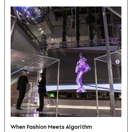
When Fashion Meets Algorithm