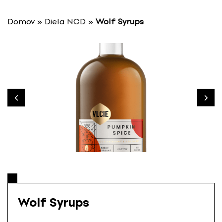
S
k
Domov
»
Diela NCD
»
Wolf Syrups
i
p
t
o
c
o
n
t
e
n
t
Wolf Syrups