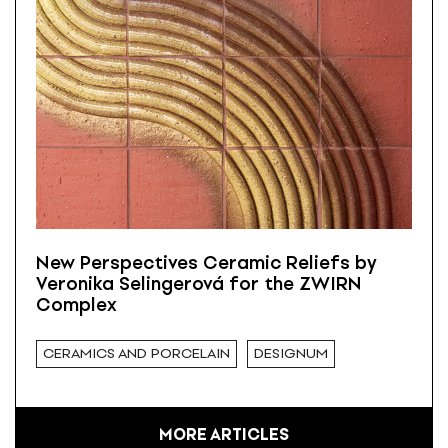
New Perspectives Ceramic Reliefs by
Veronika Selingerová for the ZWIRN
Complex
CERAMICS AND PORCELAIN
DESIGNUM
MORE ARTICLES