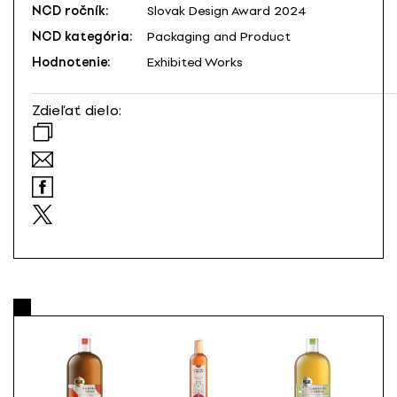
NCD ročník:
Slovak Design Award 2024
NCD kategória:
Packaging and Product
Hodnotenie:
Exhibited Works
Zdieľať dielo: