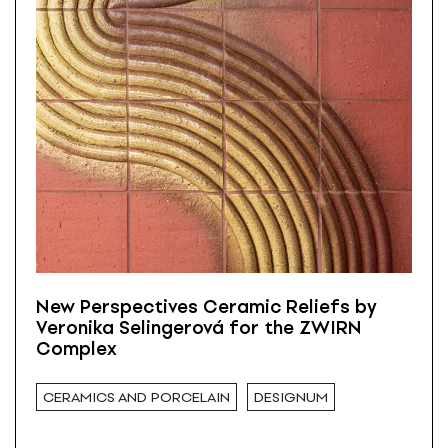
New Perspectives Ceramic Reliefs by
Veronika Selingerová for the ZWIRN
Complex
CERAMICS AND PORCELAIN
DESIGNUM