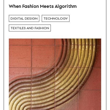
When Fashion Meets Algorithm
DIGITAL DESIGN
TECHNOLOGY
TEXTILES AND FASHION