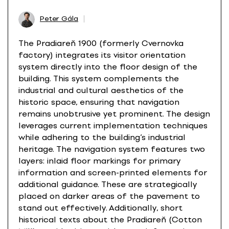
Peter Gála
The Pradiareň 1900 (formerly Cvernovka
factory) integrates its visitor orientation
system directly into the floor design of the
building. This system complements the
industrial and cultural aesthetics of the
historic space, ensuring that navigation
remains unobtrusive yet prominent. The design
leverages current implementation techniques
while adhering to the building’s industrial
heritage. The navigation system features two
layers: inlaid floor markings for primary
information and screen-printed elements for
additional guidance. These are strategically
placed on darker areas of the pavement to
stand out effectively. Additionally, short
historical texts about the Pradiareň (Cotton