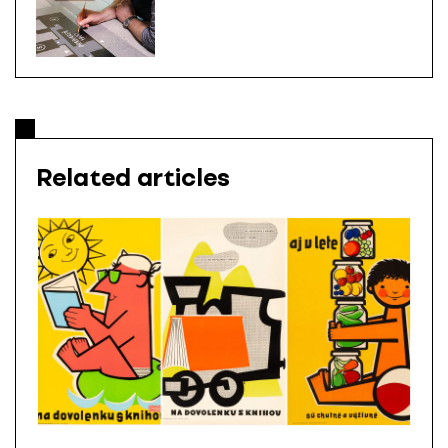
Related articles