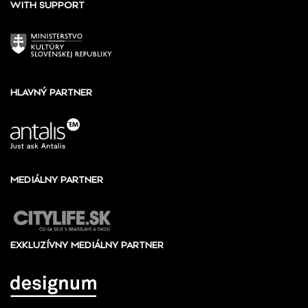
WITH SUPPORT
HLAVNÝ PARTNER
MEDIÁLNY PARTNER
EXKLUZÍVNY MEDIÁLNY PARTNER