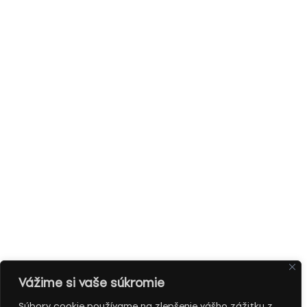
Vážime si vaše súkromie
Súbory cookie používame na zlepšenie vášho zážitku z