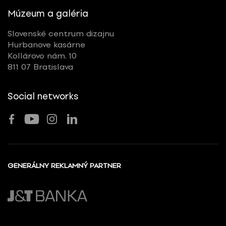
Múzeum a galéria
Slovenské centrum dizajnu
Hurbanove kasárne
Kollárovo nám. 10
811 07 Bratislava
Social networks
GENERÁLNY REKLAMNÝ PARTNER