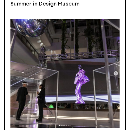
Summer in Design Museum