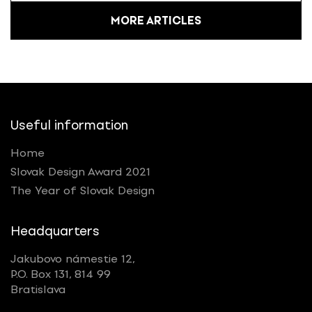
MORE ARTICLES
Useful information
Home
Slovak Design Award 2021
The Year of Slovak Design
Headquarters
Jakubovo námestie 12,
P.O. Box 131, 814 99
Bratislava