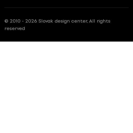
© 2010 - 2026 Slovak design center, All rights
reserved