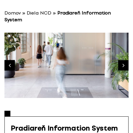
S
k
Domov
»
Diela NCD
»
Pradiareň Information
i
System
p
t
o
c
o
n
t
e
n
t
Pradiareň Information System