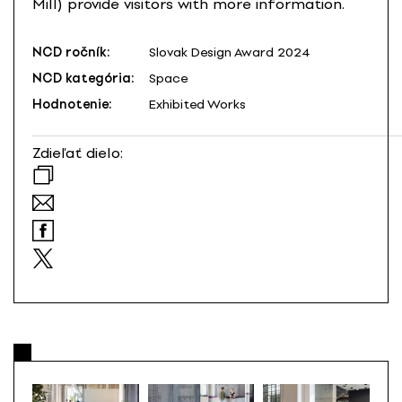
Mill) provide visitors with more information.
NCD ročník:
Slovak Design Award 2024
NCD kategória:
Space
Hodnotenie:
Exhibited Works
Zdieľať dielo: