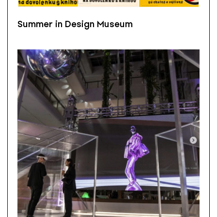
Summer in Design Museum