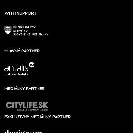
WITH SUPPORT
HLAVNÝ PARTNER
MEDIÁLNY PARTNER
EXKLUZÍVNY MEDIÁLNY PARTNER