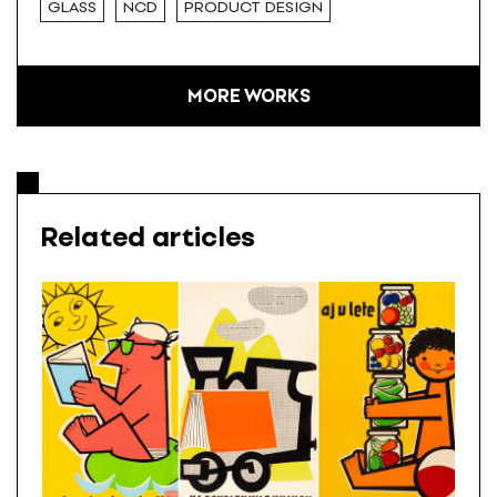
GLASS
NCD
PRODUCT DESIGN
MORE WORKS
Related articles