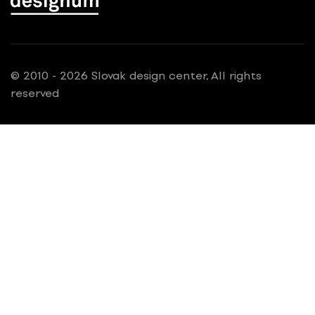
© 2010 - 2026 Slovak design center, All rights
reserved