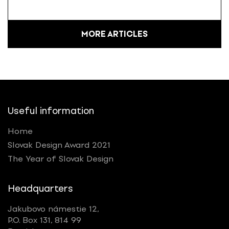
MORE ARTICLES
Useful information
Home
Slovak Design Award 2021
The Year of Slovak Design
Headquarters
Jakubovo námestie 12,
P.O. Box 131, 814 99