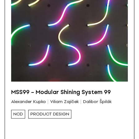
MSS99 – Modular Shining System 99
Alexander Kupko
Viliam Zajíček
Dalibor Špilák
NCD
PRODUCT DESIGN