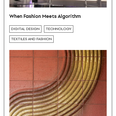
When Fashion Meets Algorithm
DIGITAL DESIGN
TECHNOLOGY
TEXTILES AND FASHION