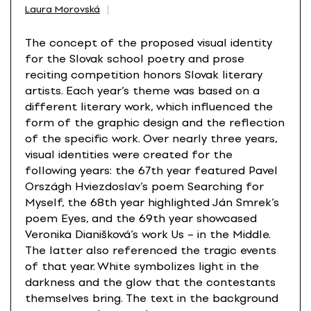
Laura Morovská
The concept of the proposed visual identity
for the Slovak school poetry and prose
reciting competition honors Slovak literary
artists. Each year’s theme was based on a
different literary work, which influenced the
form of the graphic design and the reflection
of the specific work. Over nearly three years,
visual identities were created for the
following years: the 67th year featured Pavel
Országh Hviezdoslav’s poem Searching for
Myself, the 68th year highlighted Ján Smrek’s
poem Eyes, and the 69th year showcased
Veronika Dianišková’s work Us – in the Middle.
The latter also referenced the tragic events
of that year. White symbolizes light in the
darkness and the glow that the contestants
themselves bring. The text in the background