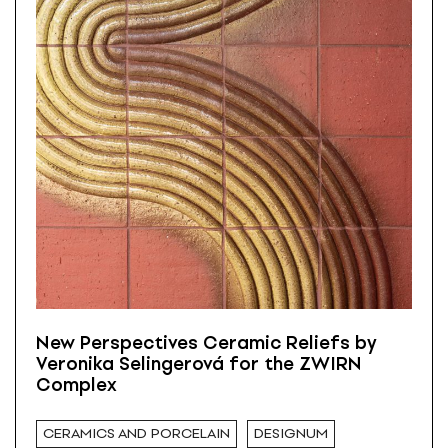
New Perspectives Ceramic Reliefs by
Veronika Selingerová for the ZWIRN
Complex
CERAMICS AND PORCELAIN
DESIGNUM