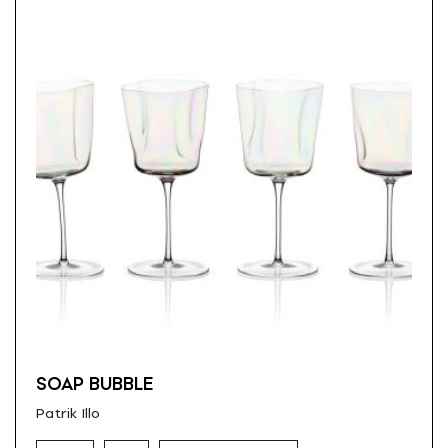
SOAP BUBBLE
Patrik Illo