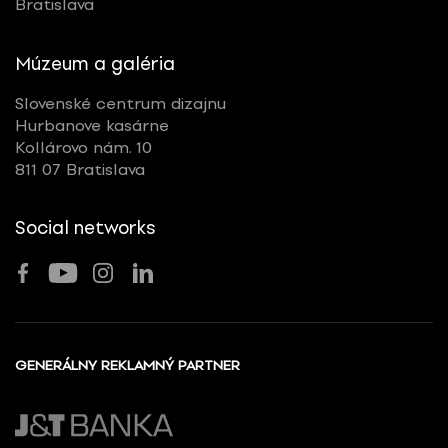
Bratislava
Múzeum a galéria
Slovenské centrum dizajnu
Hurbanove kasárne
Kollárovo nám. 10
811 07 Bratislava
Social networks
GENERÁLNY REKLAMNÝ PARTNER