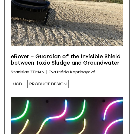
eRover – Guardian of the Invisible Shield
between Toxic Sludge and Groundwater
Stanislav ZEMAN
Eva Mária Kaprinayová
NCD
PRODUCT DESIGN