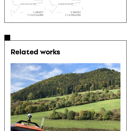
Related works