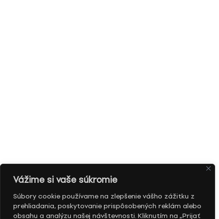
Vážime si vaše súkromie
Súbory cookie používame na zlepšenie vášho zážitku z
prehliadania, poskytovanie prispôsobených reklám alebo
obsahu a analýzu našej návštevnosti. Kliknutím na „Prijať