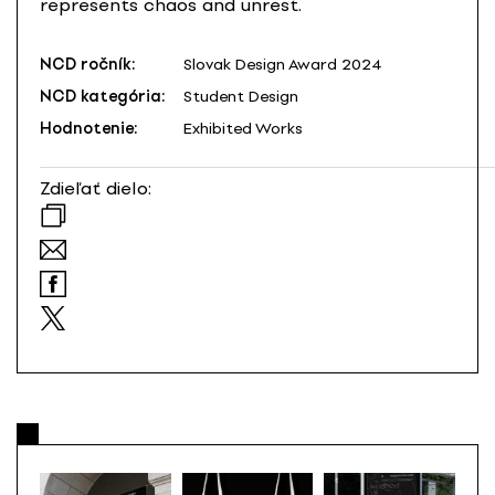
represents chaos and unrest.
NCD ročník:
Slovak Design Award 2024
NCD kategória:
Student Design
Hodnotenie:
Exhibited Works
Zdieľať dielo: