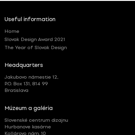
Useful information
Home
Slovak Design Award 2021
The Year of Slovak Design
Headquarters
Jakubovo námestie 12,
P.O. Box 131, 814 99
Bratislava
Múzeum a galéria
Slovenské centrum dizajnu
Hurbanove kasárne
Kollárovo nám. 10