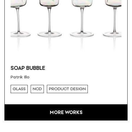
SOAP BUBBLE
Patrik Illo
GLASS
NCD
PRODUCT DESIGN
MORE WORKS