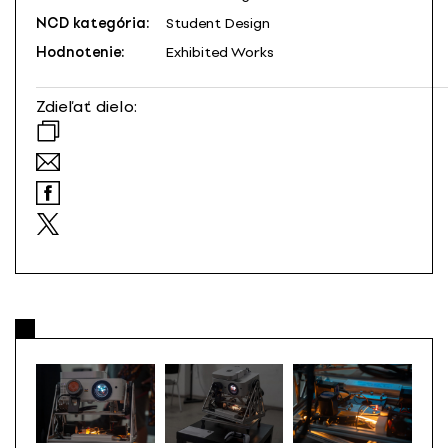
NCD kategória:
Student Design
Hodnotenie:
Exhibited Works
Zdieľať dielo: