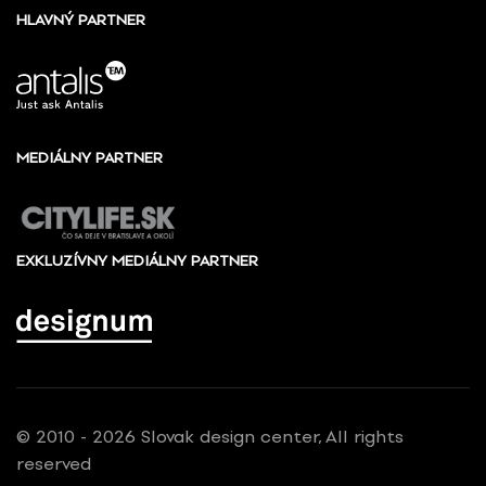
HLAVNÝ PARTNER
MEDIÁLNY PARTNER
EXKLUZÍVNY MEDIÁLNY PARTNER
© 2010 - 2026 Slovak design center, All rights
reserved