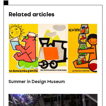
Related articles
Summer in Design Museum