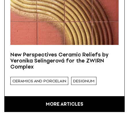
New Perspectives Ceramic Reliefs by
Veronika Selingerová for the ZWIRN
Complex
CERAMICS AND PORCELAIN
DESIGNUM
MORE ARTICLES