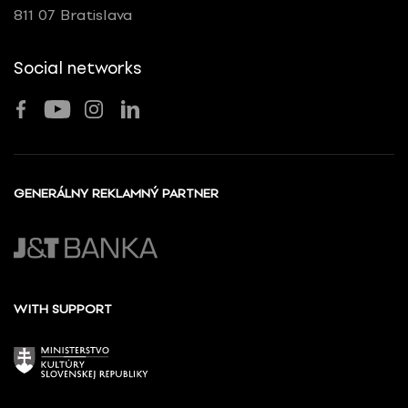
811 07 Bratislava
Social networks
GENERÁLNY REKLAMNÝ PARTNER
WITH SUPPORT