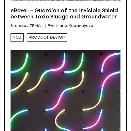
eRover – Guardian of the Invisible Shield
between Toxic Sludge and Groundwater
Stanislav ZEMAN
Eva Mária Kaprinayová
NCD
PRODUCT DESIGN