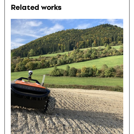
Related works