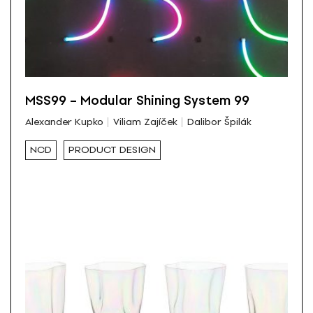
MSS99 – Modular Shining System 99
Alexander Kupko
Viliam Zajíček
Dalibor Špilák
NCD
PRODUCT DESIGN