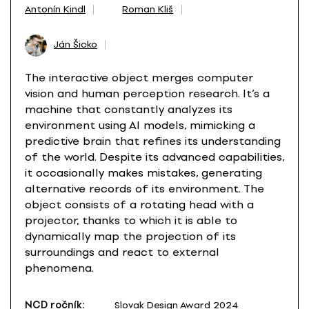
Antonín Kindl
Roman Kliš
Ján Šicko
The interactive object merges computer
vision and human perception research. It’s a
machine that constantly analyzes its
environment using AI models, mimicking a
predictive brain that refines its understanding
of the world. Despite its advanced capabilities,
it occasionally makes mistakes, generating
alternative records of its environment. The
object consists of a rotating head with a
projector, thanks to which it is able to
dynamically map the projection of its
surroundings and react to external
phenomena.
NCD ročník:
Slovak Design Award 2024