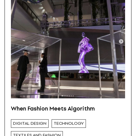
When Fashion Meets Algorithm
DIGITAL DESIGN
TECHNOLOGY
TEXTILES AND FASHION