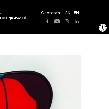
Contacts
SK
EN
s
 Design Award
Open toolbar