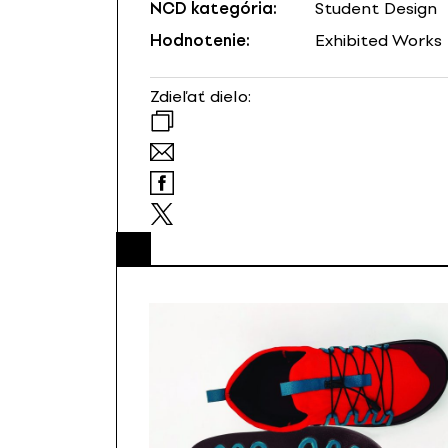
NCD kategória:
Student Design
Hodnotenie:
Exhibited Works
Zdieľať dielo: