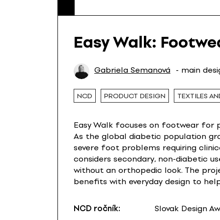
Easy Walk: Footwe
Gabriela Semanová
- main des
NCD
PRODUCT DESIGN
TEXTILES AN
Easy Walk focuses on footwear for pe
As the global diabetic population gr
severe foot problems requiring clinica
considers secondary, non-diabetic us
without an orthopedic look. The proj
benefits with everyday design to he
NCD ročník:
Slovak Design A