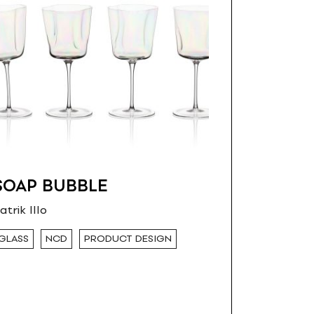
SOAP BUBBLE
atrik Illo
GLASS
NCD
PRODUCT DESIGN