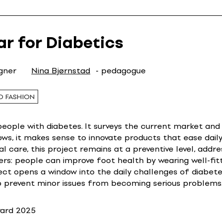
ar for Diabetics
igner
Nina Bjørnstad
- pedagogue
D FASHION
ople with diabetes. It surveys the current market and s
ows, it makes sense to innovate products that ease daily
l care, this project remains at a preventive level, addres
ers: people can improve foot health by wearing well-fit
ect opens a window into the daily challenges of diabete
lp prevent minor issues from becoming serious problems
ward 2025