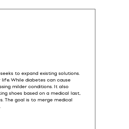
eeks to expand existing solutions.
 life. While diabetes can cause
sing milder conditions. It also
ting shoes based on a medical last,
s. The goal is to merge medical
.