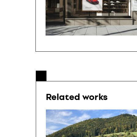
Related works