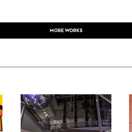
MORE WORKS