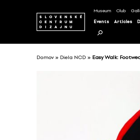
S
k
Museum
Club
Gall
i
Events
Articles
D
p
t
o
c
o
Domov
»
Diela NCD
»
Easy Walk: Footwea
n
t
e
n
t