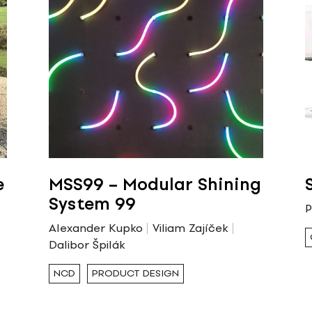
e
MSS99 – Modular Shining
System 99
P
Alexander Kupko
Viliam Zajíček
Dalibor Špilák
NCD
PRODUCT DESIGN