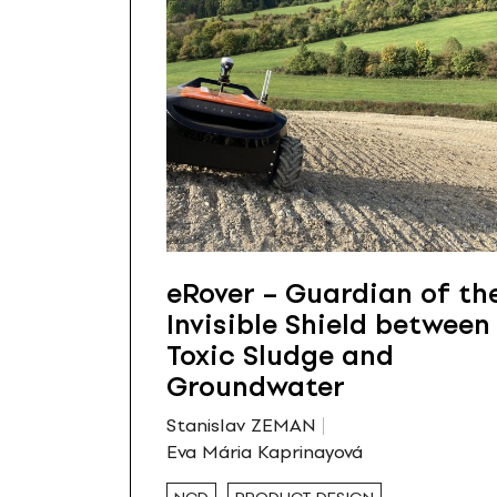
eRover – Guardian of th
Invisible Shield between
Toxic Sludge and
Groundwater
Stanislav ZEMAN
Eva Mária Kaprinayová