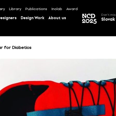
ery
Library
Publications
Inolab
Award
Don't mis
esigners
Design Work
About us
Slovak
r for Diabetics