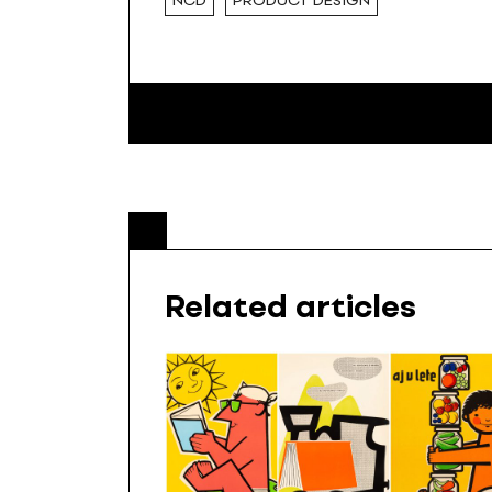
NCD
PRODUCT DESIGN
Related articles