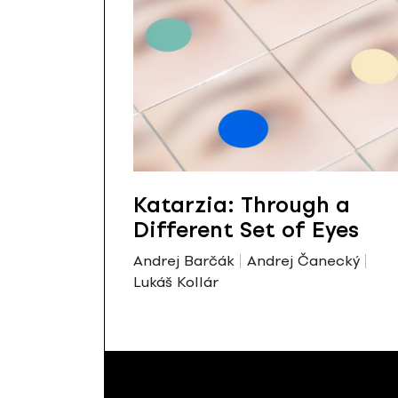
Katarzia: Through a
Different Set of Eyes
Andrej Barčák
Andrej Čanecký
Lukáš Kollár