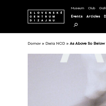
S
k
Museum
Club
Gall
i
Events
Articles
D
p
t
o
c
o
Domov
»
Diela NCD
»
As Above So Below
n
t
e
n
t