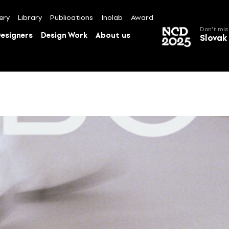
ery
Library
Publications
Inolab
Award
Don't mis
esigners
Design Work
About us
Slovak