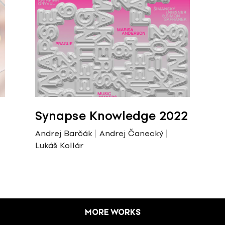
Synapse Knowledge 2022
Andrej Barčák
Andrej Čanecký
Lukáš Kollár
MORE WORKS