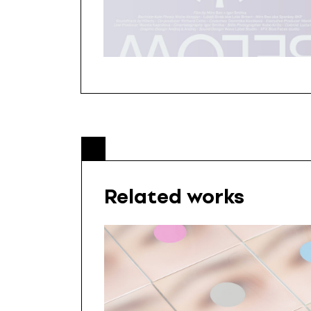
Related works