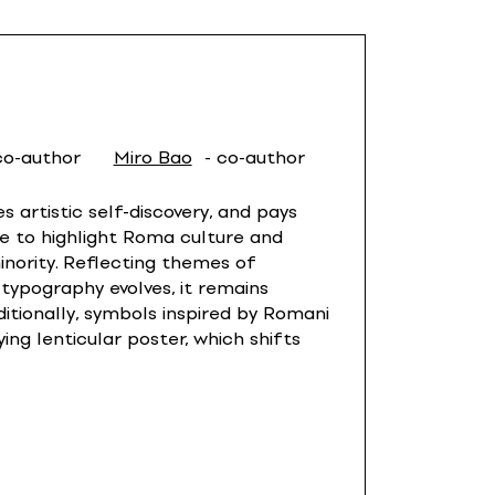
co-author
Miro Bao
- co-author
 artistic self-discovery, and pays
e to highlight Roma culture and
inority. Reflecting themes of
 typography evolves, it remains
tionally, symbols inspired by Romani
ng lenticular poster, which shifts