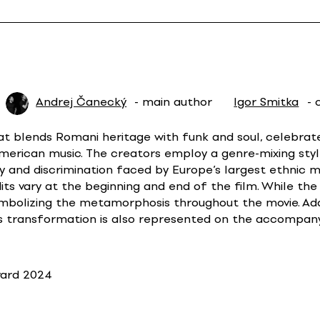
Andrej Čanecký
- main author
Igor Smitka
- 
at blends Romani heritage with funk and soul, celebrates
American music. The creators employ a genre-mixing styl
y and discrimination faced by Europe’s largest ethnic m
ts vary at the beginning and end of the film. While the
mbolizing the metamorphosis throughout the movie. Addi
s transformation is also represented on the accompanyi
ward 2024