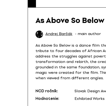
As Above So Below
Andrej Barčák
- main author
As Above So Below is a dance film th
tribute to four decades of African 
address the struggles against povert
transformation and rebirth, the credi
grounded in the same foundation, sy
magic were created for the film. Thi
when viewed from different angles.
NCD ročník:
Slovak Design A
Hodnotenie:
Exhibited Works