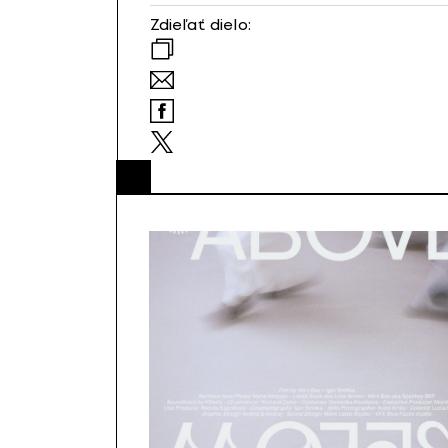
Zdieľať dielo: