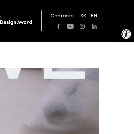
Contacts
SK
EN
s
 Design Award
Open toolbar