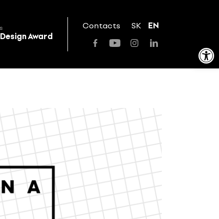
Contacts
SK
EN
s
 Design Award
Open toolbar