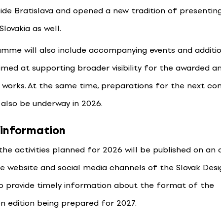
ide Bratislava and opened a new tradition of presenting 
Slovakia as well.
mme will also include accompanying events and additi
aimed at supporting broader visibility for the awarded a
works. At the same time, preparations for the next co
l also be underway in 2026.
 information
 the activities planned for 2026 will be published on an
he website and social media channels of the Slovak Desi
so provide timely information about the format of the
n edition being prepared for 2027.