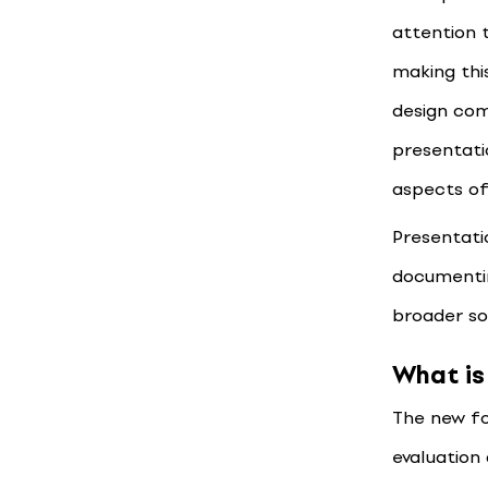
attention 
making thi
design com
presentati
aspects of
Presentatio
documentin
broader soc
What is
The new f
evaluation