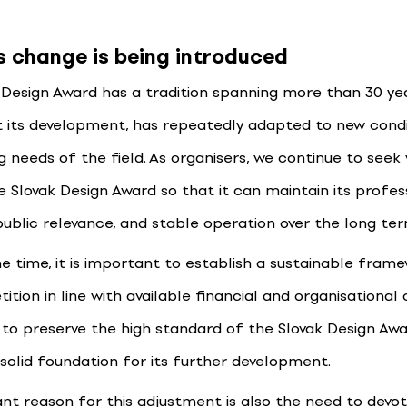
s change is being introduced
 Design Award has a tradition spanning more than 30 ye
 its development, has repeatedly adapted to new condi
g needs of the field. As organisers, we continue to seek
e Slovak Design Award so that it can maintain its profes
public relevance, and stable operation over the long ter
e time, it is important to establish a sustainable fram
tion in line with available financial and organisational 
s to preserve the high standard of the Slovak Design Awa
 solid foundation for its further development.
nt reason for this adjustment is also the need to devo