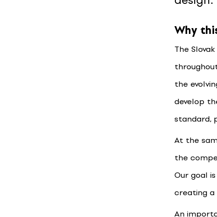
design.
Why thi
The Slovak
throughout
the evolvin
develop th
standard, 
At the sam
the competi
Our goal i
creating a
An importa