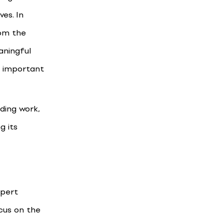
es. In
rom the
aningful
t important
nding work,
g its
xpert
ocus on the