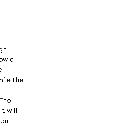
ign
low a
e
ile the
 The
t will
ion