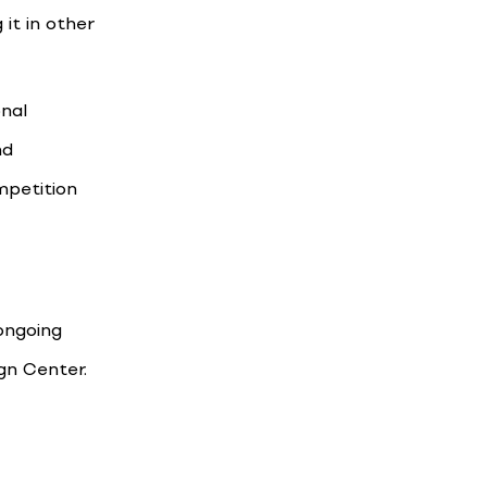
it in other
onal
nd
mpetition
 ongoing
gn Center.