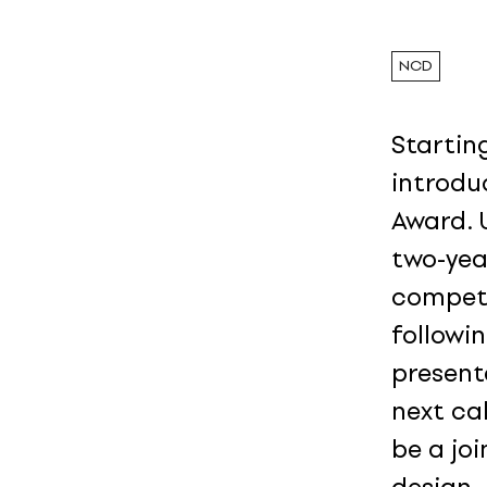
NCD
Starting
introdu
Award. 
two-yea
competi
followi
present
next cal
be a jo