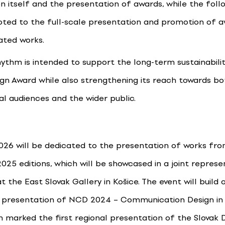
n itself and the presentation of awards, while the foll
voted to the full-scale presentation and promotion of 
ted works.
hythm is intended to support the long-term sustainabili
ign Award while also strengthening its reach towards bo
al audiences and the wider public.
026 will be dedicated to the presentation of works fr
025 editions, which will be showcased in a joint represe
at the East Slovak Gallery in Košice. The event will build 
 presentation of NCD 2024 – Communication Design in 
h marked the first regional presentation of the Slovak 