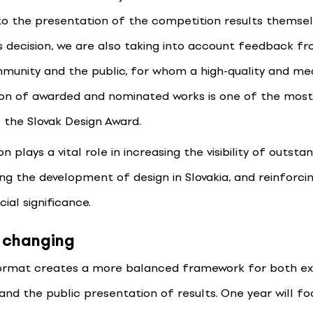
to the presentation of the competition results themselv
s decision, we are also taking into account feedback f
munity and the public, for whom a high-quality and me
on of awarded and nominated works is one of the mos
 the Slovak Design Award.
n plays a vital role in increasing the visibility of outsta
g the development of design in Slovakia, and reinforcin
ial significance.
 changing
ormat creates a more balanced framework for both e
 and the public presentation of results. One year will f