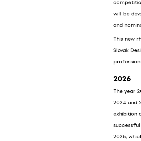
competitio
will be de
and nomina
This new r
Slovak Des
profession
2026
The year 2
2024 and 2
exhibition 
successful
2025, whic