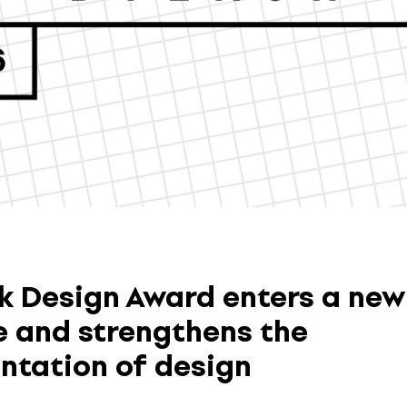
k Design Award enters a new
 and strengthens the
ntation of design