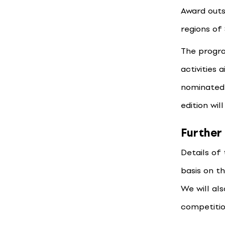
Award outs
regions of 
The progra
activities 
nominated 
edition wil
Further
Details of
basis on t
We will al
competitio