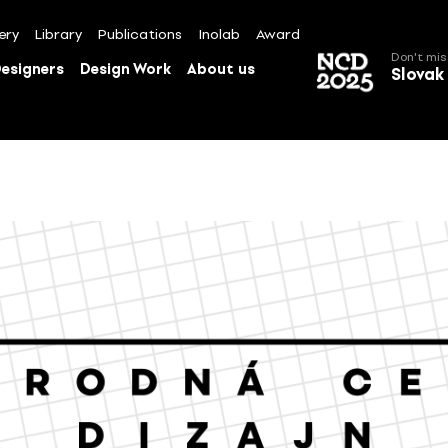
ery
Library
Publications
Inolab
Award
Don't mis
esigners
Design Work
About us
Slovak