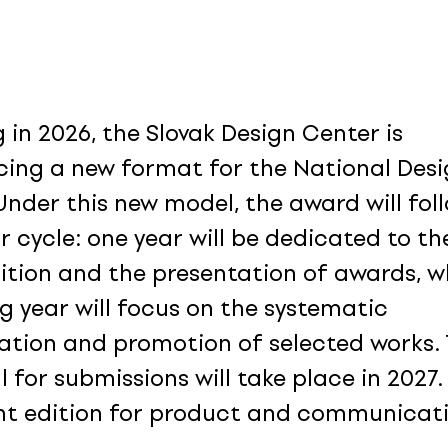
 in 2026, the Slovak Design Center is
cing a new format for the National Des
Under this new model, the award will fol
r cycle: one year will be dedicated to th
tion and the presentation of awards, wh
ng year will focus on the systematic
ation and promotion of selected works.
l for submissions will take place in 2027. I
int edition for product and communicat