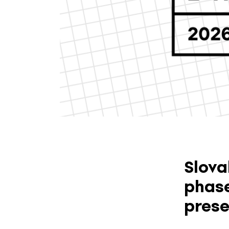
Slova
phase
prese