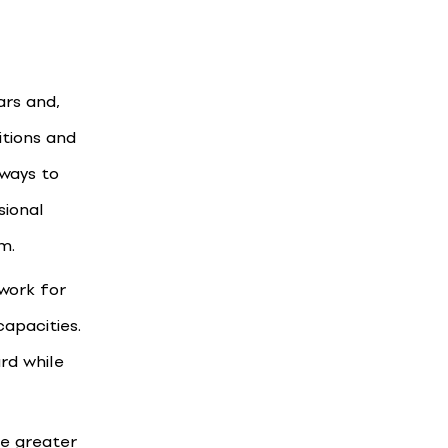
ars and,
tions and
 ways to
sional
m.
ework for
capacities.
rd while
te greater