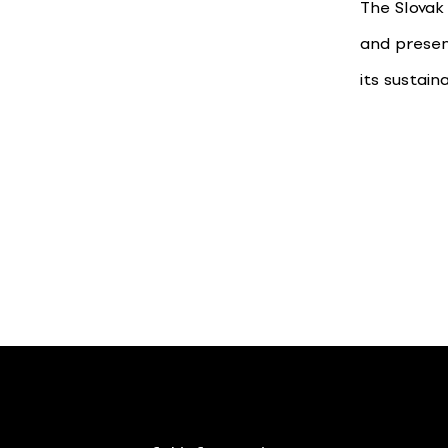
The Slovak
and presen
its sustain