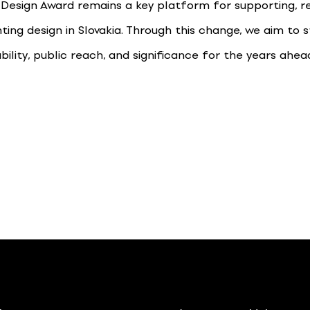
 Design Award remains a key platform for supporting, re
ting design in Slovakia. Through this change, we aim to 
ability, public reach, and significance for the years ahea