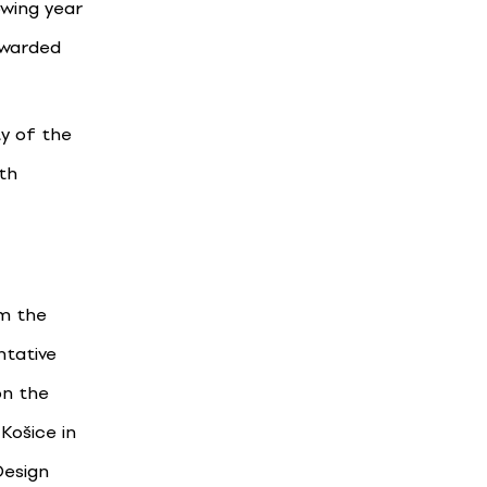
owing year
awarded
ty of the
th
om the
ntative
on the
Košice in
Design