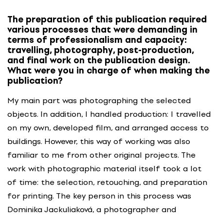
The preparation of this publication required
various processes that were demanding in
terms of professionalism and capacity:
travelling, photography, post-production,
and final work on the publication design.
What were you in charge of when making the
publication?
My main part was photographing the selected
objects. In addition, I handled production: I travelled
on my own, developed film, and arranged access to
buildings. However, this way of working was also
familiar to me from other original projects. The
work with photographic material itself took a lot
of time: the selection, retouching, and preparation
for printing. The key person in this process was
Dominika Jackuliaková, a photographer and