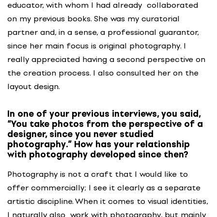
educator, with whom I had already collaborated
on my previous books. She was my curatorial
partner and, in a sense, a professional guarantor,
since her main focus is original photography. I
really appreciated having a second perspective on
the creation process. I also consulted her on the
layout design.
In one of your previous interviews, you said,
“You take photos from the perspective of a
designer, since you never studied
photography.” How has your relationship
with photography developed since then?
Photography is not a craft that I would like to
offer commercially; I see it clearly as a separate
artistic discipline. When it comes to visual identities,
I naturally also work with photography, but mainly