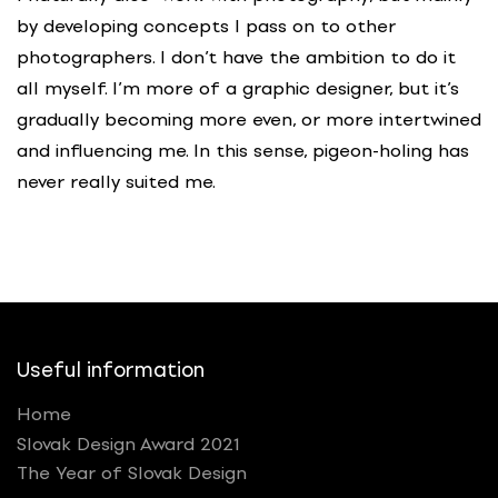
by developing concepts I pass on to other
photographers. I don’t have the ambition to do it
all myself. I’m more of a graphic designer, but it’s
gradually becoming more even, or more intertwined
and influencing me. In this sense, pigeon-holing has
never really suited me.
Useful information
Home
Slovak Design Award 2021
The Year of Slovak Design