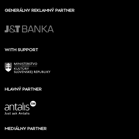
GENERÁLNY REKLAMNÝ PARTNER
WITH SUPPORT
HLAVNÝ PARTNER
MEDIÁLNY PARTNER