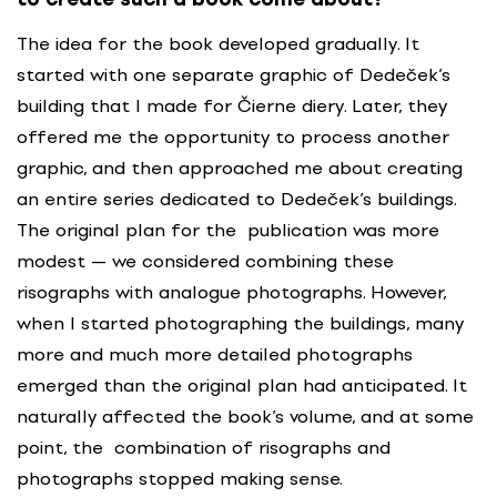
The idea for the book developed gradually. It
started with one separate graphic of Dedeček’s
building that I made for Čierne diery. Later, they
offered me the opportunity to process another
graphic, and then approached me about creating
an entire series dedicated to Dedeček’s buildings.
The original plan for the publication was more
modest — we considered combining these
risographs with analogue photographs. However,
when I started photographing the buildings, many
more and much more detailed photographs
emerged than the original plan had anticipated. It
naturally affected the book’s volume, and at some
point, the combination of risographs and
photographs stopped making sense.