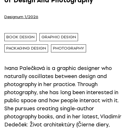
of Design And Photography
Designum 1/2026
BOOK DESIGN
GRAPHIC DESIGN
PACKAGING DESIGN
PHOTOGRAPHY
Ivana Palečková is a graphic designer who
naturally oscillates between design and
photography in her practice. Through
photography, she has long been interested in
public space and how people interact with it.
She pursues creating single-author
photography books, and in her latest, Vladimír
Dedeček: Život architektúry (Čierne diery,