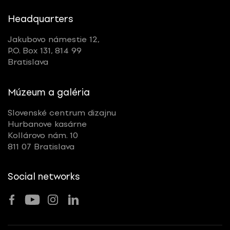
Headquarters
Jakubovo námestie 12,
P.O. Box 131, 814 99
Bratislava
Múzeum a galéria
Slovenské centrum dizajnu
Hurbanove kasárne
Kollárovo nám. 10
811 07 Bratislava
Social networks