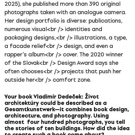
2025), she published more than 390 original
photographs taken with an analogue camera.
Her design portfolio is diverse: publications,
numerous visual<br /> identities and
packaging designs,<br /> illustrations, a type,
a facade relief<br /> design, and even a
rapper’s album<br /> cover. The 2020 winner
of the Slovak<br /> Design Award says she
often chooses<br /> projects that push her
outside her<br /> comfort zone.
Your book Vladimír Dedeček: Život
architektúry could be described as a
Gesamtkunstwerk—it combines book design,
architecture, and photography. Using
almost four hundred photographs, you tell
the stories of ten buildings. How did the idea
to create such a book come about?