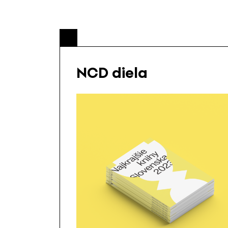
NCD diela