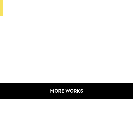
MORE WORKS