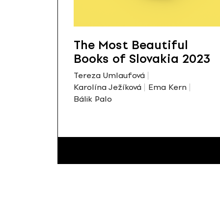
The Most Beautiful
Books of Slovakia 2023
Tereza Umlaufová
Karolína Ježíková
Ema Kern
Bálik Palo