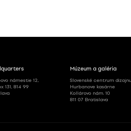
quarters
Múzeum a galéria
ovo námestie 12,
Slovenské centrum dizajn
ox 131, 814 99
Hurbanove kasárne
slava
Kollárovo nám. 10
811 07 Bratislava