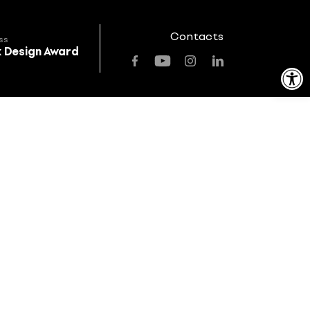
Contacts
ss
k Design Award
Open toolbar