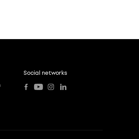
Social networks
u