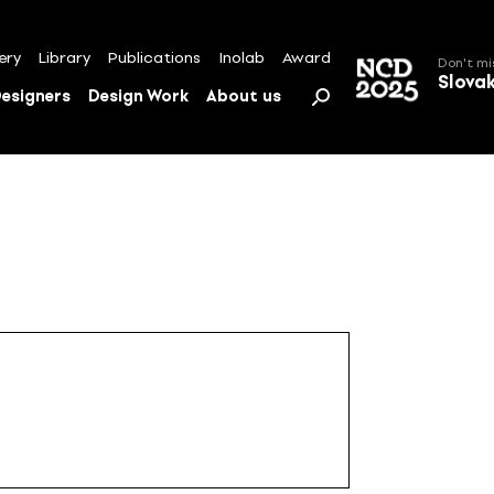
ery
Library
Publications
Inolab
Award
Don't mi
Slova
esigners
Design Work
About us