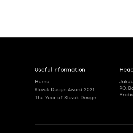
Useful information
Head
Home
Jakub
P.O. B
Slovak Design Award 2021
Brati
The Year of Slovak Design