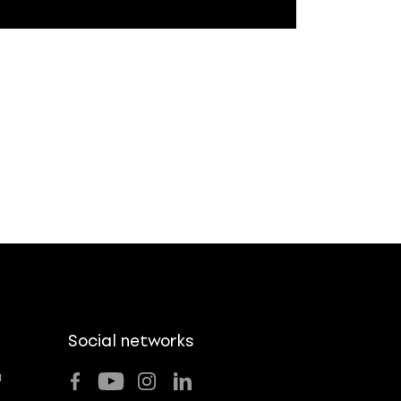
Social networks
u