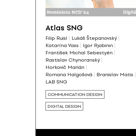
Atlas SNG
Filip Ruisl
Lukáš Štepanovský
Katarína Vass
Igor Rjabinin
František Michal Sebestyén
Rastislav Chynoranský
Horkovič Marián
Romana Halgošová
Branislav Matis
LAB SNG
COMMUNICATION DESIGN
DIGITAL DESIGN