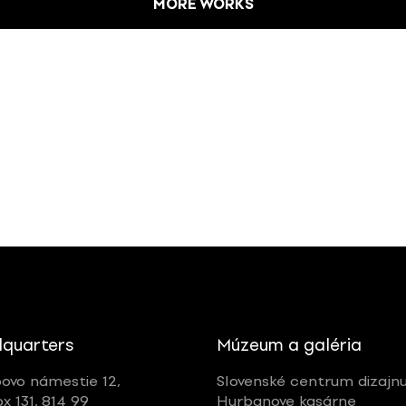
MORE WORKS
quarters
Múzeum a galéria
ovo námestie 12,
Slovenské centrum dizajn
ox 131, 814 99
Hurbanove kasárne