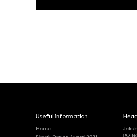
Useful information
Head
Home
Jakub
P.O. B
Slovak Design Award 2021