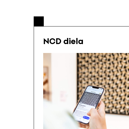
NCD diela