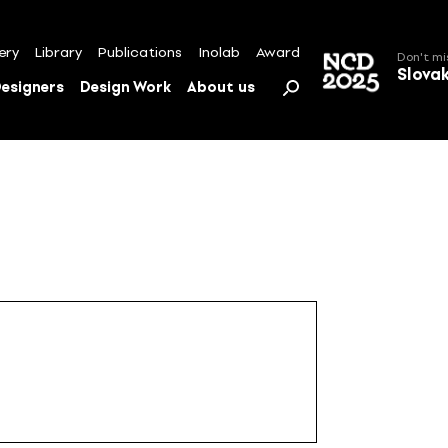
ery
Library
Publications
Inolab
Award
Don't mi
Slova
esigners
Design Work
About us