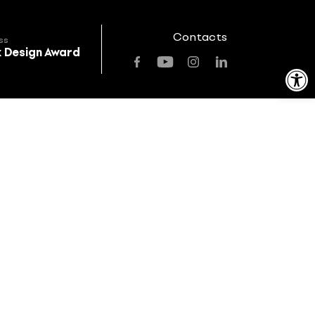
Contacts
ss
k Design Award
Open toolbar