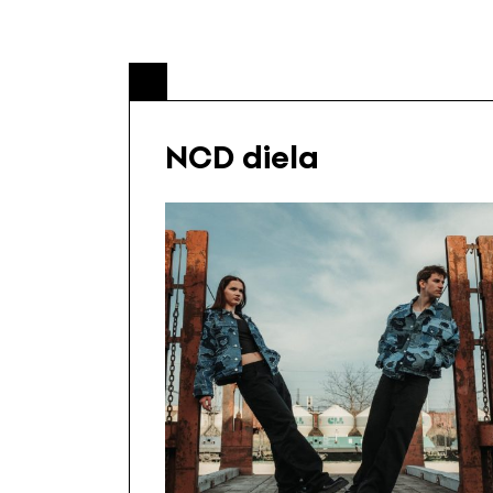
NCD diela