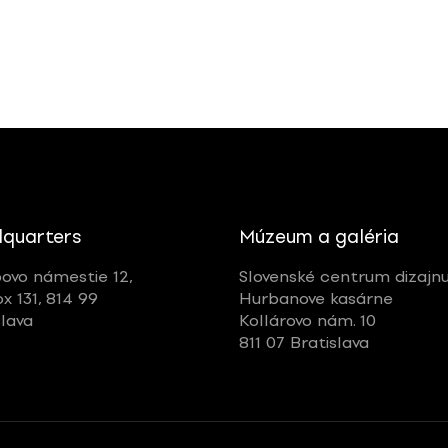
quarters
Múzeum a galéria
ovo námestie 12,
Slovenské centrum dizajn
ox 131, 814 99
Hurbanove kasárne
slava
Kollárovo nám. 10
811 07 Bratislava