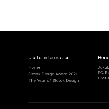
Useful information
Head
Home
Jakub
P.O. B
Slovak Design Award 2021
Brati
The Year of Slovak Design