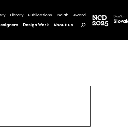
ery
Library
Publications
Inolab
Award
Don't mi
Slova
esigners
Design Work
About us