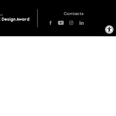
Contacts
ss
k Design Award
Open toolbar