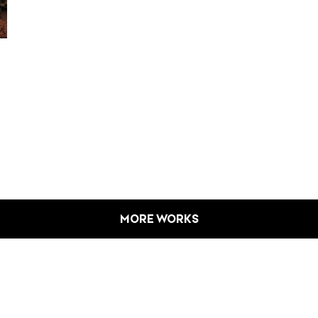
MORE WORKS