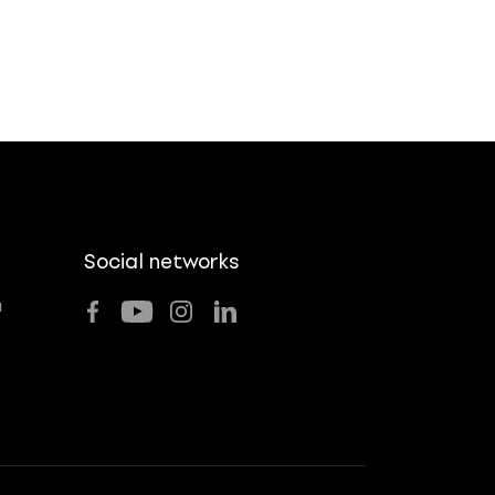
Social networks
u