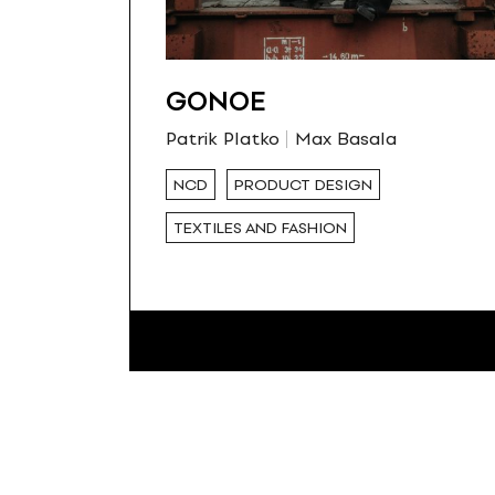
GONOE
Patrik Platko
Max Basala
NCD
PRODUCT DESIGN
TEXTILES AND FASHION